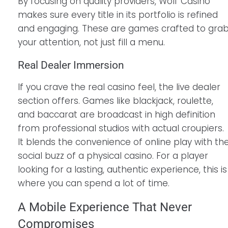
By focusing on quality providers, Wolf Casino
makes sure every title in its portfolio is refined
and engaging. These are games crafted to gra
your attention, not just fill a menu.
Real Dealer Immersion
If you crave the real casino feel, the live dealer
section offers. Games like blackjack, roulette,
and baccarat are broadcast in high definition
from professional studios with actual croupiers.
It blends the convenience of online play with th
social buzz of a physical casino. For a player
looking for a lasting, authentic experience, this is
where you can spend a lot of time.
A Mobile Experience That Never
Compromises