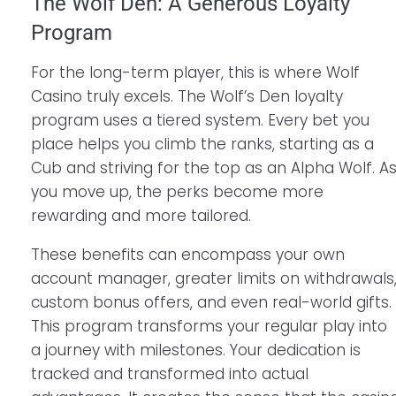
The Wolf Den: A Generous Loyalty
Program
For the long-term player, this is where Wolf
Casino truly excels. The Wolf’s Den loyalty
program uses a tiered system. Every bet you
place helps you climb the ranks, starting as a
Cub and striving for the top as an Alpha Wolf. A
you move up, the perks become more
rewarding and more tailored.
These benefits can encompass your own
account manager, greater limits on withdrawals
custom bonus offers, and even real-world gifts.
This program transforms your regular play into
a journey with milestones. Your dedication is
tracked and transformed into actual