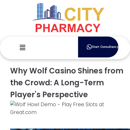
Start Consultancy
Why Wolf Casino Shines from
the Crowd: A Long-Term
Player's Perspective