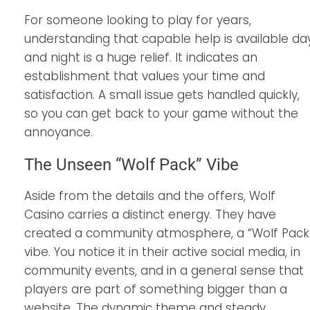
For someone looking to play for years,
understanding that capable help is available da
and night is a huge relief. It indicates an
establishment that values your time and
satisfaction. A small issue gets handled quickly,
so you can get back to your game without the
annoyance.
The Unseen “Wolf Pack” Vibe
Aside from the details and the offers, Wolf
Casino carries a distinct energy. They have
created a community atmosphere, a “Wolf Pack
vibe. You notice it in their active social media, in
community events, and in a general sense that
players are part of something bigger than a
website. The dynamic theme and steady