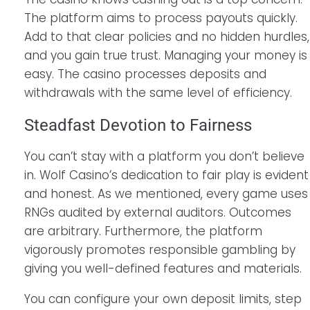
The platform aims to process payouts quickly.
Add to that clear policies and no hidden hurdles,
and you gain true trust. Managing your money is
easy. The casino processes deposits and
withdrawals with the same level of efficiency.
Steadfast Devotion to Fairness
You can’t stay with a platform you don’t believe
in. Wolf Casino’s dedication to fair play is evident
and honest. As we mentioned, every game uses
RNGs audited by external auditors. Outcomes
are arbitrary. Furthermore, the platform
vigorously promotes responsible gambling by
giving you well-defined features and materials.
You can configure your own deposit limits, step