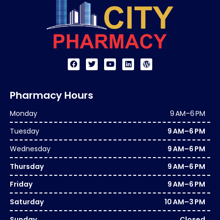
Pharmacy Hours
Monday
9 AM–6 PM
Tuesday
9 AM–6 PM
Wednesday
9 AM–6 PM
Thursday
9 AM–6 PM
Friday
9 AM–6 PM
Saturday
10 AM–3 PM
Sunday
Closed