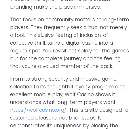
branding make the place immersive.
That focus on community matters to long-term
players. They frequently seek a hub, not merely
a tool. This elusive feeling of inclusion, of
collective thrill, turns a digital casino into a
regular spot. You revisit not solely for the games
but for the complete journey and the feeling
that you’re a valued member of the pack.
From its strong security and massive game
selection to its thoughtful loyalty program and
excellent mobile play, Wolf Casino shows it
understands what long-term players want
https://wolfcasino.org/
. This is a site designed fo
sustained pleasure, not brief stops. It
demonstrates its uniqueness by placing the