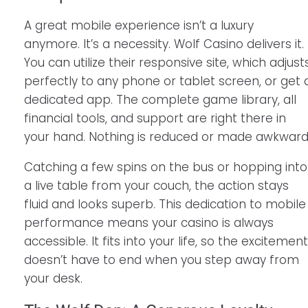
A great mobile experience isn’t a luxury
anymore. It’s a necessity. Wolf Casino delivers it.
You can utilize their responsive site, which adjust
perfectly to any phone or tablet screen, or get 
dedicated app. The complete game library, all
financial tools, and support are right there in
your hand. Nothing is reduced or made awkward
Catching a few spins on the bus or hopping into
a live table from your couch, the action stays
fluid and looks superb. This dedication to mobile
performance means your casino is always
accessible. It fits into your life, so the excitement
doesn’t have to end when you step away from
your desk.