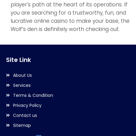
player’s path at the heart of its operations. If
you are searching for a trustworthy, fun, and
lucrative online casino to make your base, the
Wolf’s den is definitely worth checking out.
Site Link
About Us
Services
Terms & Condition
Privacy Policy
Contact us
Sitemap