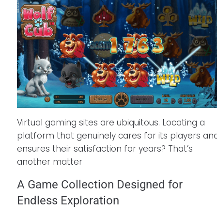
Virtual gaming sites are ubiquitous. Locating a
platform that genuinely cares for its players an
ensures their satisfaction for years? That’s
another matter
A Game Collection Designed for
Endless Exploration