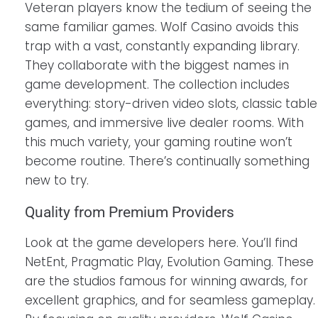
Veteran players know the tedium of seeing the
same familiar games. Wolf Casino avoids this
trap with a vast, constantly expanding library.
They collaborate with the biggest names in
game development. The collection includes
everything: story-driven video slots, classic table
games, and immersive live dealer rooms. With
this much variety, your gaming routine won’t
become routine. There’s continually something
new to try.
Quality from Premium Providers
Look at the game developers here. You’ll find
NetEnt, Pragmatic Play, Evolution Gaming. These
are the studios famous for winning awards, for
excellent graphics, and for seamless gameplay.