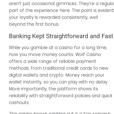
aren’t just occasional gimmicks. They’re a regula
part of the experience here. The point is evident
your loyalty is rewarded consistently, well
beyond the first bonus.
Banking Kept Straightforward and Fast
While you gamble at a casino for a long time,
how you move money counts. Wolf Casino
offers a wide range of reliable payment
methods, from traditional credit cards to new
digital wallets and crypto. Money reach your
wallet instantly, so you can play with no delay.
More importantly, the platform shows its
reliability with straightforward policies and quick
cashouts.
The casino knows cashing out is a top concern.