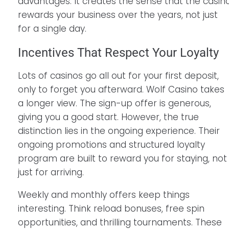
advantages. It creates the sense that the casin
rewards your business over the years, not just
for a single day.
Incentives That Respect Your Loyalty
Lots of casinos go all out for your first deposit,
only to forget you afterward. Wolf Casino takes
a longer view. The sign-up offer is generous,
giving you a good start. However, the true
distinction lies in the ongoing experience. Their
ongoing promotions and structured loyalty
program are built to reward you for staying, not
just for arriving.
Weekly and monthly offers keep things
interesting. Think reload bonuses, free spin
opportunities, and thrilling tournaments. These