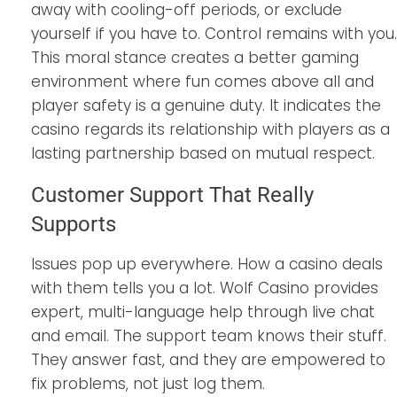
away with cooling-off periods, or exclude
yourself if you have to. Control remains with you.
This moral stance creates a better gaming
environment where fun comes above all and
player safety is a genuine duty. It indicates the
casino regards its relationship with players as a
lasting partnership based on mutual respect.
Customer Support That Really
Supports
Issues pop up everywhere. How a casino deals
with them tells you a lot. Wolf Casino provides
expert, multi-language help through live chat
and email. The support team knows their stuff.
They answer fast, and they are empowered to
fix problems, not just log them.