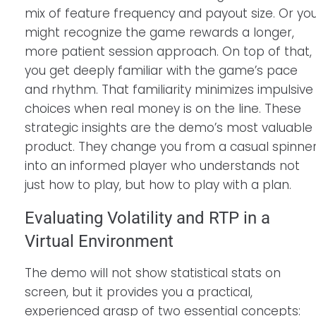
mix of feature frequency and payout size. Or yo
might recognize the game rewards a longer,
more patient session approach. On top of that,
you get deeply familiar with the game’s pace
and rhythm. That familiarity minimizes impulsive
choices when real money is on the line. These
strategic insights are the demo’s most valuable
product. They change you from a casual spinne
into an informed player who understands not
just how to play, but how to play with a plan.
Evaluating Volatility and RTP in a
Virtual Environment
The demo will not show statistical stats on
screen, but it provides you a practical,
experienced grasp of two essential concepts: