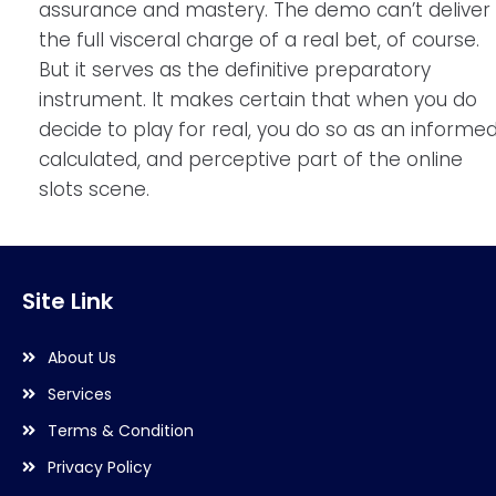
assurance and mastery. The demo can’t deliver
the full visceral charge of a real bet, of course.
But it serves as the definitive preparatory
instrument. It makes certain that when you do
decide to play for real, you do so as an informed
calculated, and perceptive part of the online
slots scene.
Site Link
About Us
Services
Terms & Condition
Privacy Policy