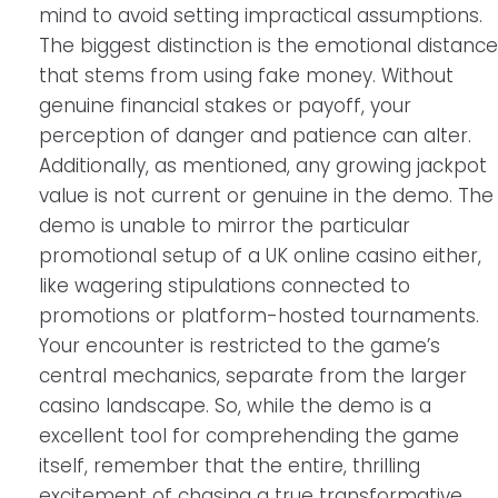
mind to avoid setting impractical assumptions.
The biggest distinction is the emotional distance
that stems from using fake money. Without
genuine financial stakes or payoff, your
perception of danger and patience can alter.
Additionally, as mentioned, any growing jackpot
value is not current or genuine in the demo. The
demo is unable to mirror the particular
promotional setup of a UK online casino either,
like wagering stipulations connected to
promotions or platform-hosted tournaments.
Your encounter is restricted to the game’s
central mechanics, separate from the larger
casino landscape. So, while the demo is a
excellent tool for comprehending the game
itself, remember that the entire, thrilling
excitement of chasing a true transformative