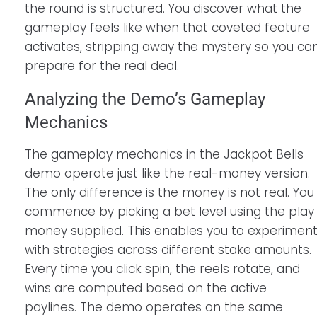
the round is structured. You discover what the
gameplay feels like when that coveted feature
activates, stripping away the mystery so you ca
prepare for the real deal.
Analyzing the Demo’s Gameplay
Mechanics
The gameplay mechanics in the Jackpot Bells
demo operate just like the real-money version.
The only difference is the money is not real. You
commence by picking a bet level using the play
money supplied. This enables you to experimen
with strategies across different stake amounts.
Every time you click spin, the reels rotate, and
wins are computed based on the active
paylines. The demo operates on the same