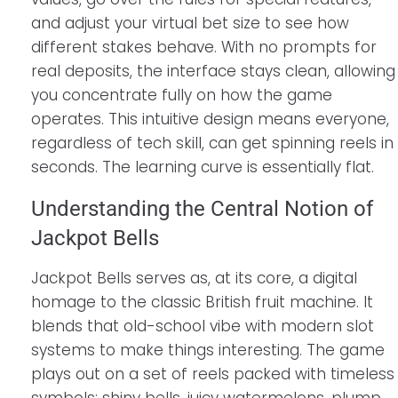
and adjust your virtual bet size to see how
different stakes behave. With no prompts for
real deposits, the interface stays clean, allowing
you concentrate fully on how the game
operates. This intuitive design means everyone,
regardless of tech skill, can get spinning reels in
seconds. The learning curve is essentially flat.
Understanding the Central Notion of
Jackpot Bells
Jackpot Bells serves as, at its core, a digital
homage to the classic British fruit machine. It
blends that old-school vibe with modern slot
systems to make things interesting. The game
plays out on a set of reels packed with timeless
symbols: shiny bells, juicy watermelons, plump