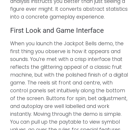
analysis instructs you better than just seeing a
figure ever might. It converts abstract statistics
into a concrete gameplay experience.
First Look and Game Interface
When you launch the Jackpot Bells demo, the
first thing you observe is how it appears and
sounds. You’re met with a crisp interface that
reflects the glittering appeal of a classic fruit
machine, but with the polished finish of a digital
game. The reels sit front and centre, with
control panels set intuitively along the bottom
of the screen. Buttons for spin, bet adjustment,
and autoplay are well labelled and work
instantly. Moving through the demo is simple.
You can pull up the paytable to view symbol
values, go over the rules for special features,