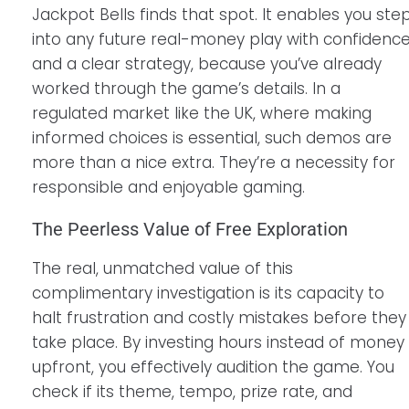
Jackpot Bells finds that spot. It enables you ste
into any future real-money play with confidenc
and a clear strategy, because you’ve already
worked through the game’s details. In a
regulated market like the UK, where making
informed choices is essential, such demos are
more than a nice extra. They’re a necessity for
responsible and enjoyable gaming.
The Peerless Value of Free Exploration
The real, unmatched value of this
complimentary investigation is its capacity to
halt frustration and costly mistakes before they
take place. By investing hours instead of money
upfront, you effectively audition the game. You
check if its theme, tempo, prize rate, and