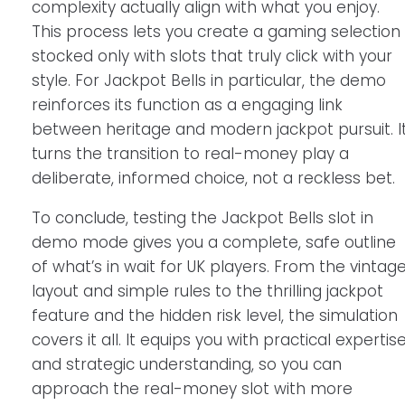
complexity actually align with what you enjoy.
This process lets you create a gaming selection
stocked only with slots that truly click with your
style. For Jackpot Bells in particular, the demo
reinforces its function as a engaging link
between heritage and modern jackpot pursuit. I
turns the transition to real-money play a
deliberate, informed choice, not a reckless bet.
To conclude, testing the Jackpot Bells slot in
demo mode gives you a complete, safe outline
of what’s in wait for UK players. From the vintag
layout and simple rules to the thrilling jackpot
feature and the hidden risk level, the simulation
covers it all. It equips you with practical expertis
and strategic understanding, so you can
approach the real-money slot with more