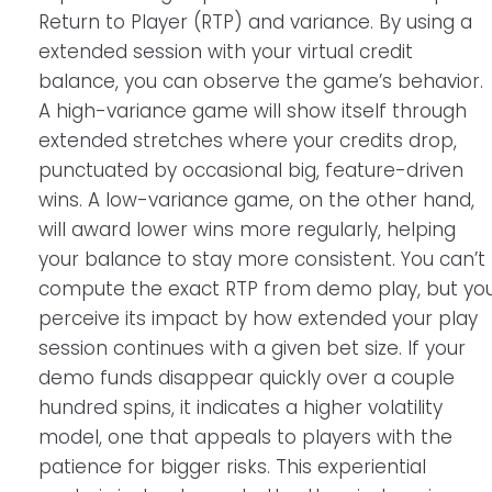
Return to Player (RTP) and variance. By using a
extended session with your virtual credit
balance, you can observe the game’s behavior.
A high-variance game will show itself through
extended stretches where your credits drop,
punctuated by occasional big, feature-driven
wins. A low-variance game, on the other hand,
will award lower wins more regularly, helping
your balance to stay more consistent. You can’t
compute the exact RTP from demo play, but yo
perceive its impact by how extended your play
session continues with a given bet size. If your
demo funds disappear quickly over a couple
hundred spins, it indicates a higher volatility
model, one that appeals to players with the
patience for bigger risks. This experiential