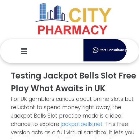
Start Consultancy
Testing Jackpot Bells Slot Free
Play What Awaits in UK
For UK gamblers curious about online slots but
reluctant to spend money right away, the
Jackpot Bells Slot practice mode is a ideal
chance to explore
jackpotbells.net
. This free
version acts as a full virtual sandbox. It lets you