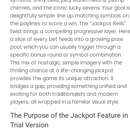
cherries, and the iconic lucky sevens. Your goal is
delightfully simple: line up matching symbols on
the paylines to score a win. The “Jackpot Bells”
twist brings a compelling progressive layer. Here
a slice of every bet feeds into a growing prize
pool, which you can usually trigger through a
specific bonus round or symbol combination.
This mix of nostalgic, simple imagery with the
thrilling chance at a life-changing jackpot
provides the game its unique attraction. It
bridges a gap, providing something unified and
exciting for both traditionalists and modern
players, all wrapped in a familiar visual style.
The Purpose of the Jackpot Feature in
Trial Version