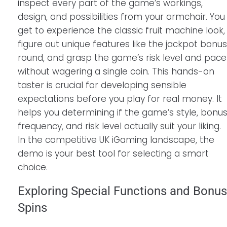
inspect every part of the game’s workings,
design, and possibilities from your armchair. You
get to experience the classic fruit machine look,
figure out unique features like the jackpot bonus
round, and grasp the game’s risk level and pace
without wagering a single coin. This hands-on
taster is crucial for developing sensible
expectations before you play for real money. It
helps you determining if the game’s style, bonu
frequency, and risk level actually suit your liking.
In the competitive UK iGaming landscape, the
demo is your best tool for selecting a smart
choice.
Exploring Special Functions and Bonus
Spins