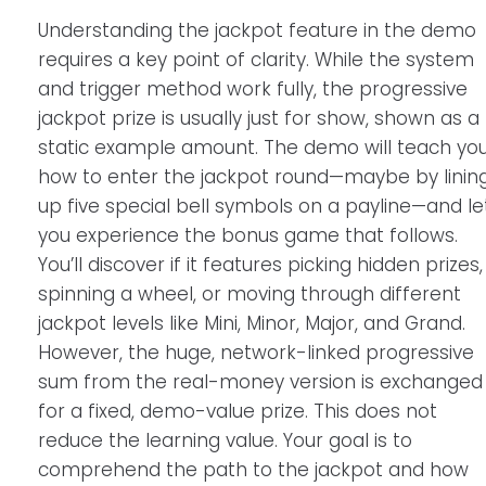
Understanding the jackpot feature in the demo
requires a key point of clarity. While the system
and trigger method work fully, the progressive
jackpot prize is usually just for show, shown as a
static example amount. The demo will teach yo
how to enter the jackpot round—maybe by linin
up five special bell symbols on a payline—and le
you experience the bonus game that follows.
You’ll discover if it features picking hidden prizes,
spinning a wheel, or moving through different
jackpot levels like Mini, Minor, Major, and Grand.
However, the huge, network-linked progressive
sum from the real-money version is exchanged
for a fixed, demo-value prize. This does not
reduce the learning value. Your goal is to
comprehend the path to the jackpot and how