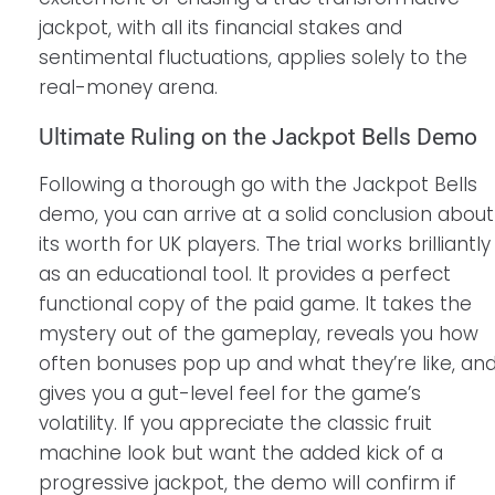
jackpot, with all its financial stakes and
sentimental fluctuations, applies solely to the
real-money arena.
Ultimate Ruling on the Jackpot Bells Demo
Following a thorough go with the Jackpot Bells
demo, you can arrive at a solid conclusion about
its worth for UK players. The trial works brilliantly
as an educational tool. It provides a perfect
functional copy of the paid game. It takes the
mystery out of the gameplay, reveals you how
often bonuses pop up and what they’re like, an
gives you a gut-level feel for the game’s
volatility. If you appreciate the classic fruit
machine look but want the added kick of a
progressive jackpot, the demo will confirm if