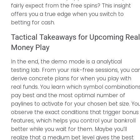
fairly expect from the free spins? This insight
offers you a true edge when you switch to
betting for cash.
Tactical Takeaways for Upcoming Real
Money Play
In the end, the demo mode is a analytical
testing lab. From your risk-free sessions, you ca
derive concrete plans for when you play with
real funds. You learn which symbol combination
pay best and the most optimal number of
paylines to activate for your chosen bet size. Yo
observe the exact conditions that trigger bonus
features, which helps you control your bankroll
better while you wait for them. Maybe you’ll
realize that a medium bet level gives the best