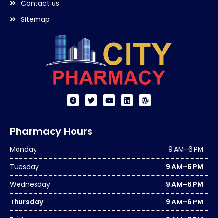
Contact us
Sitemap
Pharmacy Hours
Monday
9 AM–6 PM
Tuesday
9 AM–6 PM
Wednesday
9 AM–6 PM
Thursday
9 AM–6 PM