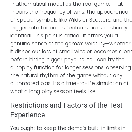
mathematical model as the real game. That
means the frequency of wins, the appearance
of special symbols like Wilds or Scatters, and th
trigger rate for bonus features are statistically
identical. This point is critical. It offers you a
genuine sense of the game’s volatility—whether
it dishes out lots of small wins or becomes silen
before hitting bigger payouts. You can try the
autoplay function for longer sessions, observing
the natural rhythm of the game without any
automated bias. It’s a true-to-life simulation of
what a long play session feels like.
Restrictions and Factors of the Test
Experience
You ought to keep the demo’s built-in limits in