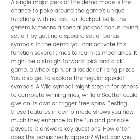
A single major perk of the demo mode is the
chance to poke around the game’s unique
functions with no risk. For Jackpot Bells, this
generally means a special jackpot bonus round,
set off by getting a specific set of bonus
symbols. In the demo, you can activate this
function several times to learn its mechanics. It
might be a straightforward “pick and click”
game, a wheel spin, or a ladder of rising prizes.
You also get to explore the regular special
symbols. A Wild symbol might step in for others
to complete winning lines, while a Scatter could
give on its own or trigger free spins. Testing
these features in demo mode shows you how
much they enhance to the fun and possible
payouts. It answers key questions: How often
does the bonus really appear? What can you