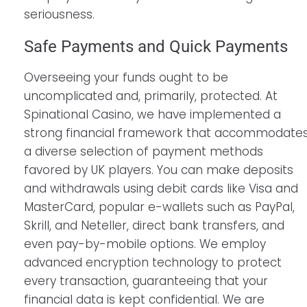
seriousness.
Safe Payments and Quick Payments
Overseeing your funds ought to be
uncomplicated and, primarily, protected. At
Spinational Casino, we have implemented a
strong financial framework that accommodate
a diverse selection of payment methods
favored by UK players. You can make deposits
and withdrawals using debit cards like Visa and
MasterCard, popular e-wallets such as PayPal,
Skrill, and Neteller, direct bank transfers, and
even pay-by-mobile options. We employ
advanced encryption technology to protect
every transaction, guaranteeing that your
financial data is kept confidential. We are