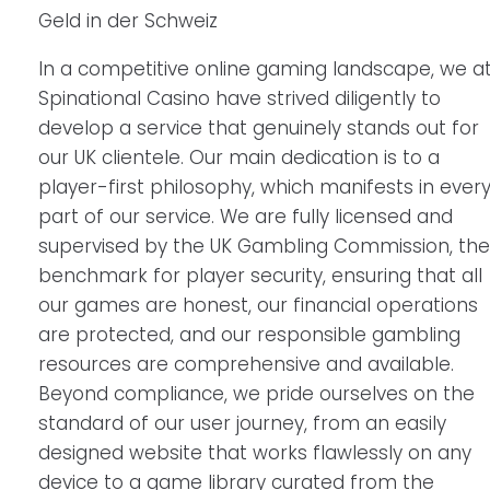
In a competitive online gaming landscape, we a
Spinational Casino have strived diligently to
develop a service that genuinely stands out for
our UK clientele. Our main dedication is to a
player-first philosophy, which manifests in ever
part of our service. We are fully licensed and
supervised by the UK Gambling Commission, the
benchmark for player security, ensuring that all
our games are honest, our financial operations
are protected, and our responsible gambling
resources are comprehensive and available.
Beyond compliance, we pride ourselves on the
standard of our user journey, from an easily
designed website that works flawlessly on any
device to a game library curated from the