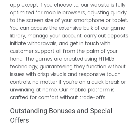
app except if you choose to; our website is fully
optimized for mobile browsers, adjusting quickly
to the screen size of your smartphone or tablet.
You can access the extensive bulk of our game
library, manage your account, carry out deposits
initiate withdrawals, and get in touch with
customer support all from the palm of your
hand. The games are created using HTML5
technology, guaranteeing they function without
issues with crisp visuals and responsive touch
controls, no matter if you’re on a quick break or
unwinding at home. Our mobile platform is
crafted for comfort without trade-offs.
Outstanding Bonuses and Special
Offers