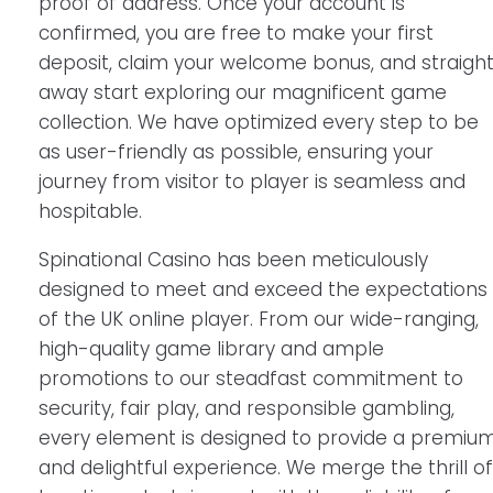
proof of address. Once your account is
confirmed, you are free to make your first
deposit, claim your welcome bonus, and straigh
away start exploring our magnificent game
collection. We have optimized every step to be
as user-friendly as possible, ensuring your
journey from visitor to player is seamless and
hospitable.
Spinational Casino has been meticulously
designed to meet and exceed the expectations
of the UK online player. From our wide-ranging,
high-quality game library and ample
promotions to our steadfast commitment to
security, fair play, and responsible gambling,
every element is designed to provide a premiu
and delightful experience. We merge the thrill of