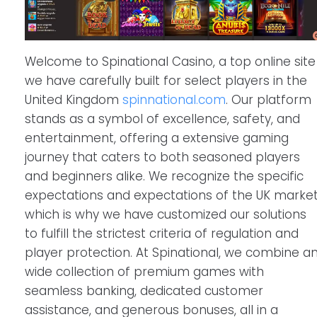
Welcome to Spinational Casino, a top online site
we have carefully built for select players in the
United Kingdom
spinnational.com
. Our platform
stands as a symbol of excellence, safety, and
entertainment, offering a extensive gaming
journey that caters to both seasoned players
and beginners alike. We recognize the specific
expectations and expectations of the UK market
which is why we have customized our solutions
to fulfill the strictest criteria of regulation and
player protection. At Spinational, we combine a
wide collection of premium games with
seamless banking, dedicated customer
assistance, and generous bonuses, all in a