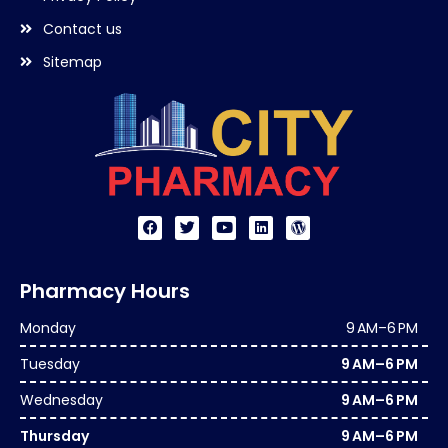
Contact us
Sitemap
Pharmacy Hours
Monday
9 AM–6 PM
Tuesday
9 AM–6 PM
Wednesday
9 AM–6 PM
Thursday
9 AM–6 PM