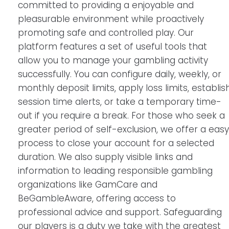
committed to providing a enjoyable and
pleasurable environment while proactively
promoting safe and controlled play. Our
platform features a set of useful tools that
allow you to manage your gambling activity
successfully. You can configure daily, weekly, or
monthly deposit limits, apply loss limits, establis
session time alerts, or take a temporary time-
out if you require a break. For those who seek a
greater period of self-exclusion, we offer a easy
process to close your account for a selected
duration. We also supply visible links and
information to leading responsible gambling
organizations like GamCare and
BeGambleAware, offering access to
professional advice and support. Safeguarding
our players is a duty we take with the greatest