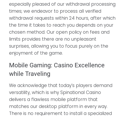
especially pleased of our withdrawal processing
times; we endeavor to process all verified
withdrawal requests within 24 hours, after which
the time it takes to reach you depends on your
chosen method. Our open policy on fees and
limits provides there are no unpleasant
surprises, allowing you to focus purely on the
enjoyment of the game.
Mobile Gaming: Casino Excellence
while Traveling
We acknowledge that today’s players demand
versatility, which is why Spinational Casino
delivers a flawless mobile platform that
matches our desktop platform in every way.
There is no requirement to install a specialized