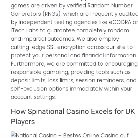
games are driven by verified Random Number
Generators (RNGs), which are frequently audite
by independent testing agencies like eCOGRA o
iTech Labs to guarantee completely random
and impartial outcomes. We also employ
cutting-edge SSL encryption across our site to
protect your personal and financial information.
Furthermore, we are committed to encouraging
responsible gambling, providing tools such as
deposit limits, loss limits, session reminders, and
self-exclusion options immediately within your
account settings.
How Spinational Casino Excels for UK
Players