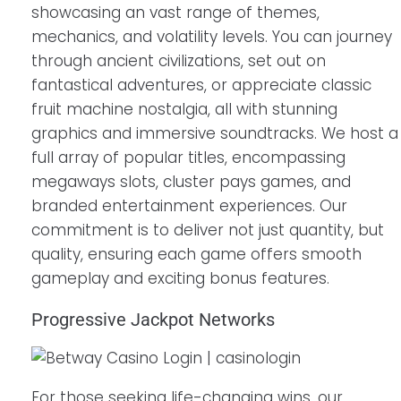
showcasing an vast range of themes,
mechanics, and volatility levels. You can journey
through ancient civilizations, set out on
fantastical adventures, or appreciate classic
fruit machine nostalgia, all with stunning
graphics and immersive soundtracks. We host a
full array of popular titles, encompassing
megaways slots, cluster pays games, and
branded entertainment experiences. Our
commitment is to deliver not just quantity, but
quality, ensuring each game offers smooth
gameplay and exciting bonus features.
Progressive Jackpot Networks
For those seeking life-changing wins, our