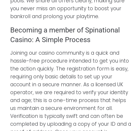
pools. We share all offers clearly, making sure
you never miss an opportunity to boost your
bankroll and prolong your playtime.
Becoming a member of Spinational
Casino: A Simple Process
Joining our casino community is a quick and
hassle-free procedure intended to get you into
the action quickly. The registration form is easy,
requiring only basic details to set up your
account in a secure manner. As a licensed UK
operator, we are required to verify your identity
and age; this is a one-time process that helps
us maintain a secure environment for all.
Verification is typically swift and can often be
completed by uploading a copy of your ID and 