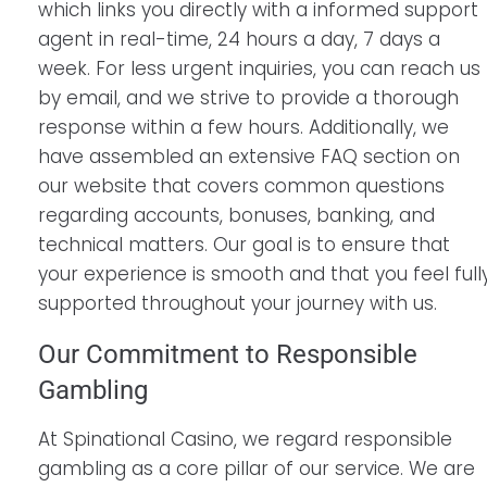
which links you directly with a informed support
agent in real-time, 24 hours a day, 7 days a
week. For less urgent inquiries, you can reach us
by email, and we strive to provide a thorough
response within a few hours. Additionally, we
have assembled an extensive FAQ section on
our website that covers common questions
regarding accounts, bonuses, banking, and
technical matters. Our goal is to ensure that
your experience is smooth and that you feel full
supported throughout your journey with us.
Our Commitment to Responsible
Gambling
At Spinational Casino, we regard responsible
gambling as a core pillar of our service. We are