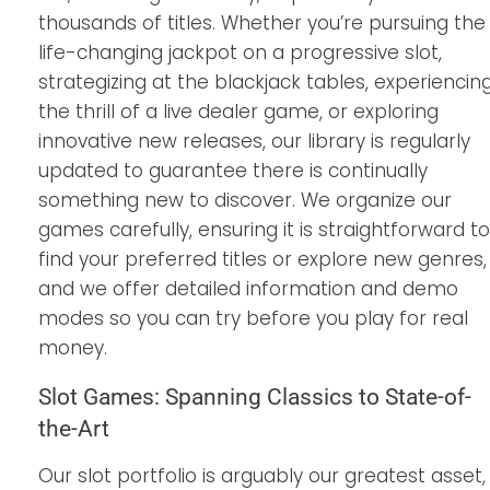
thousands of titles. Whether you’re pursuing the
life-changing jackpot on a progressive slot,
strategizing at the blackjack tables, experiencin
the thrill of a live dealer game, or exploring
innovative new releases, our library is regularly
updated to guarantee there is continually
something new to discover. We organize our
games carefully, ensuring it is straightforward to
find your preferred titles or explore new genres,
and we offer detailed information and demo
modes so you can try before you play for real
money.
Slot Games: Spanning Classics to State-of-
the-Art
Our slot portfolio is arguably our greatest asset,