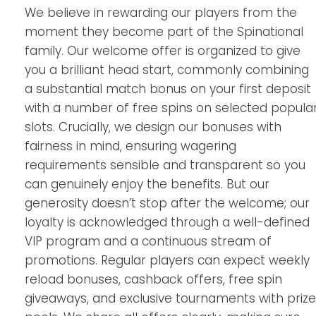
We believe in rewarding our players from the
moment they become part of the Spinational
family. Our welcome offer is organized to give
you a brilliant head start, commonly combining
a substantial match bonus on your first deposit
with a number of free spins on selected popula
slots. Crucially, we design our bonuses with
fairness in mind, ensuring wagering
requirements sensible and transparent so you
can genuinely enjoy the benefits. But our
generosity doesn’t stop after the welcome; our
loyalty is acknowledged through a well-defined
VIP program and a continuous stream of
promotions. Regular players can expect weekly
reload bonuses, cashback offers, free spin
giveaways, and exclusive tournaments with prize