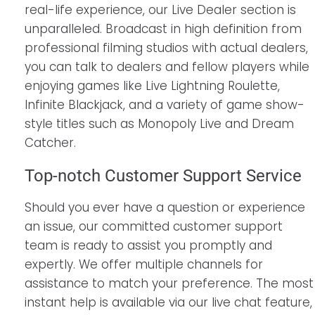
real-life experience, our Live Dealer section is
unparalleled. Broadcast in high definition from
professional filming studios with actual dealers,
you can talk to dealers and fellow players while
enjoying games like Live Lightning Roulette,
Infinite Blackjack, and a variety of game show-
style titles such as Monopoly Live and Dream
Catcher.
Top-notch Customer Support Service
Should you ever have a question or experience
an issue, our committed customer support
team is ready to assist you promptly and
expertly. We offer multiple channels for
assistance to match your preference. The most
instant help is available via our live chat feature,