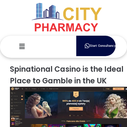
Start Consultancy
Spinational Casino is the Ideal
Place to Gamble in the UK