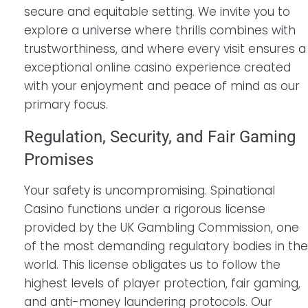
secure and equitable setting. We invite you to
explore a universe where thrills combines with
trustworthiness, and where every visit ensures a
exceptional online casino experience created
with your enjoyment and peace of mind as our
primary focus.
Regulation, Security, and Fair Gaming
Promises
Your safety is uncompromising. Spinational
Casino functions under a rigorous license
provided by the UK Gambling Commission, one
of the most demanding regulatory bodies in the
world. This license obligates us to follow the
highest levels of player protection, fair gaming,
and anti-money laundering protocols. Our