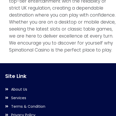
top-tier entertainment with the reliability of
strict UK regulation, creating a dependable
destination where you can play with confidence.
Whether you are on a desktop or mobile device,
seeking the latest slots or classic table games,
we are here to deliver excellence at every turn.
We encourage you to discover for yourself why
Spinational Casino is the perfect place to play.
Site Link
About Us
Services
Terms & Condition
Privacy Policy