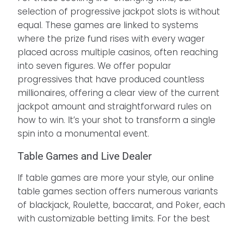
selection of progressive jackpot slots is without
equal. These games are linked to systems
where the prize fund rises with every wager
placed across multiple casinos, often reaching
into seven figures. We offer popular
progressives that have produced countless
millionaires, offering a clear view of the current
jackpot amount and straightforward rules on
how to win. It’s your shot to transform a single
spin into a monumental event.
Table Games and Live Dealer
If table games are more your style, our online
table games section offers numerous variants
of blackjack, Roulette, baccarat, and Poker, each
with customizable betting limits. For the best