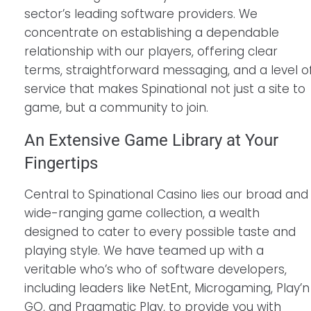
sector’s leading software providers. We
concentrate on establishing a dependable
relationship with our players, offering clear
terms, straightforward messaging, and a level o
service that makes Spinational not just a site to
game, but a community to join.
An Extensive Game Library at Your
Fingertips
Central to Spinational Casino lies our broad and
wide-ranging game collection, a wealth
designed to cater to every possible taste and
playing style. We have teamed up with a
veritable who’s who of software developers,
including leaders like NetEnt, Microgaming, Play’n
GO, and Pragmatic Play, to provide you with