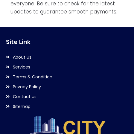
everyone. Be sure to check for the latest
updates to guarantee smooth payments.
Site Link
About Us
Services
Terms & Condition
Privacy Policy
Contact us
Sitemap