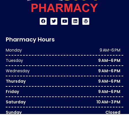
Pharmacy Hours
Monday
9 AM–6 PM
Tuesday
9 AM–6 PM
Wednesday
9 AM–6 PM
Thursday
9 AM–6 PM
Friday
9 AM–6 PM
Saturday
10 AM–3 PM
Sunday
Closed