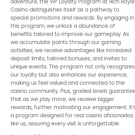
adventure, the VIP Loyalty Program at Rich Royal
Casino distinguishes itself as a pathway to
special promotions and rewards. By engaging in
this program, we unlock a abundance of
benefits tailored to improve our gameplay. As
we accumulate points through our gaming
activities, we receive advantages like increased
deposit limits, tailored bonuses, and invites to
unique events. The program not only recognizes
our loyalty but also enhances our experience,
making us feel valued and connected to the
casino community. Plus, graded levels guarante
that as we play more, we receive bigger
rewards, further motivating our engagement. It’
a program designed for real casino aficionados
like us, assuring every visit is unforgettable.