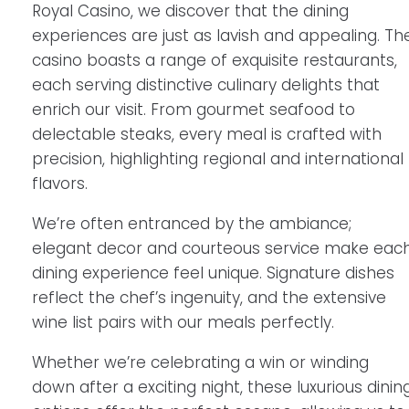
Royal Casino, we discover that the dining
experiences are just as lavish and appealing. Th
casino boasts a range of exquisite restaurants,
each serving distinctive culinary delights that
enrich our visit. From gourmet seafood to
delectable steaks, every meal is crafted with
precision, highlighting regional and international
flavors.
We’re often entranced by the ambiance;
elegant decor and courteous service make eac
dining experience feel unique. Signature dishes
reflect the chef’s ingenuity, and the extensive
wine list pairs with our meals perfectly.
Whether we’re celebrating a win or winding
down after a exciting night, these luxurious dinin