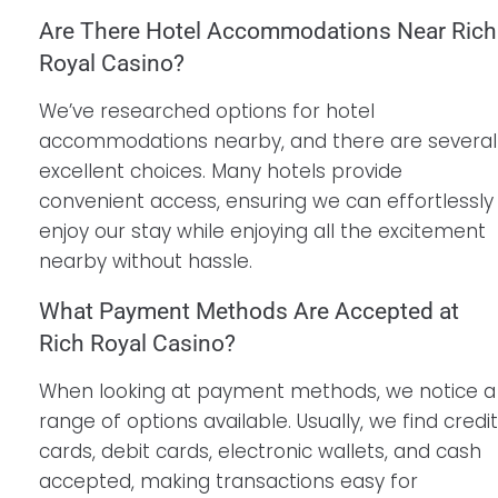
Are There Hotel Accommodations Near Rich
Royal Casino?
We’ve researched options for hotel
accommodations nearby, and there are several
excellent choices. Many hotels provide
convenient access, ensuring we can effortlessly
enjoy our stay while enjoying all the excitement
nearby without hassle.
What Payment Methods Are Accepted at
Rich Royal Casino?
When looking at payment methods, we notice a
range of options available. Usually, we find credit
cards, debit cards, electronic wallets, and cash
accepted, making transactions easy for