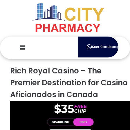
Start Consultancy
Rich Royal Casino – The
Premier Destination for Casino
Aficionados in Canada