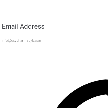
Email Address
info@citypharmacylv.com