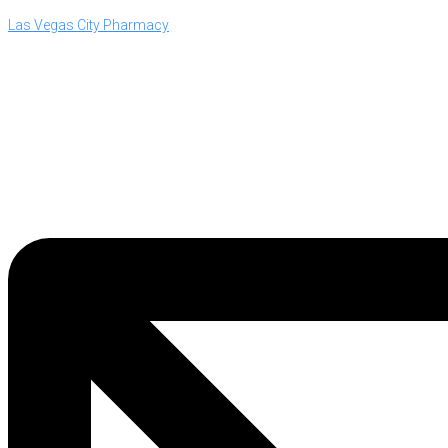
Las Vegas City Pharmacy