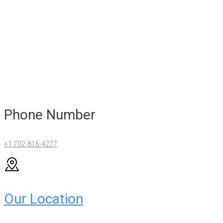
Phone Number
+1 702-816-4277
Our Location