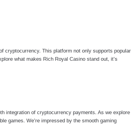
 of cryptocurrency. This platform not only supports popular
xplore what makes Rich Royal Casino stand out, it’s
oth integration of cryptocurrency payments. As we explore
to table games. We’re impressed by the smooth gaming