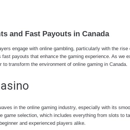
ts and Fast Payouts in Canada
ayers engage with online gambling, particularly with the rise
sts fast payouts that enhance the gaming experience. As we e
 to transform the environment of online gaming in Canada.
Casino
aves in the online gaming industry, especially with its smo
nsive game selection, which includes everything from slots 
 beginner and experienced players alike.