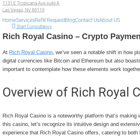
1131 E Tropicana Ave suite A
Las Vegas, NV 89119
Home
Services
Refill Request
Blog
Contact Us
About US
Start Consultancy
Rich Royal Casino – Crypto Paymen
At
Rich Royal Casino
, we’ve seen a notable shift in how pl
digital currencies like Bitcoin and Ethereum but also boa
important to contemplate how these elements work together
Overview of Rich Royal 
Rich Royal Casino is a noteworthy platform that’s making w
this casino, let’s recognize its intuitive design and exte
experience that Rich Royal Casino offers, catering to both