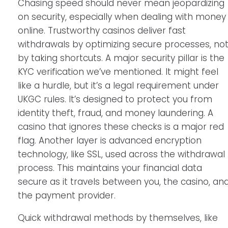
Chasing speed should never mean jeopardizing
on security, especially when dealing with money
online. Trustworthy casinos deliver fast
withdrawals by optimizing secure processes, no
by taking shortcuts. A major security pillar is the
KYC verification we’ve mentioned. It might feel
like a hurdle, but it’s a legal requirement under
UKGC rules. It’s designed to protect you from
identity theft, fraud, and money laundering. A
casino that ignores these checks is a major red
flag. Another layer is advanced encryption
technology, like SSL, used across the withdrawal
process. This maintains your financial data
secure as it travels between you, the casino, an
the payment provider.
Quick withdrawal methods by themselves, like