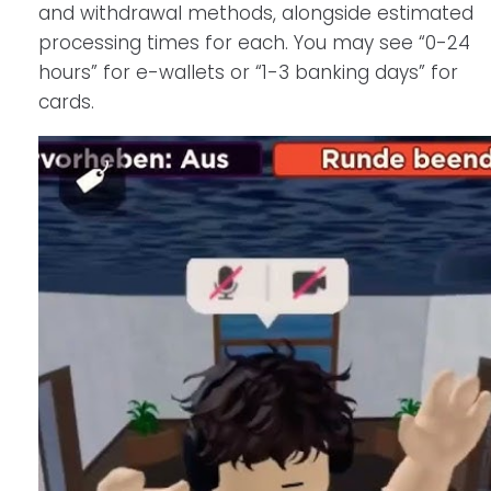
and withdrawal methods, alongside estimated
processing times for each. You may see “0-24
hours” for e-wallets or “1-3 banking days” for
cards.