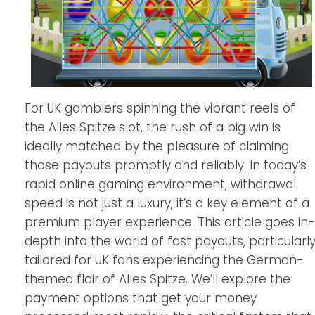
For UK gamblers spinning the vibrant reels of
the Alles Spitze slot, the rush of a big win is
ideally matched by the pleasure of claiming
those payouts promptly and reliably. In today’s
rapid online gaming environment, withdrawal
speed is not just a luxury; it’s a key element of a
premium player experience. This article goes in-
depth into the world of fast payouts, particularl
tailored for UK fans experiencing the German-
themed flair of Alles Spitze. We’ll explore the
payment options that get your money