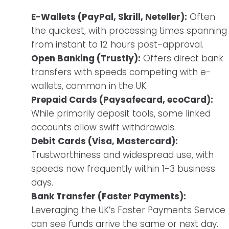
E-Wallets (PayPal, Skrill, Neteller):
Often
the quickest, with processing times spanning
from instant to 12 hours post-approval.
Open Banking (Trustly):
Offers direct bank
transfers with speeds competing with e-
wallets, common in the UK.
Prepaid Cards (Paysafecard, ecoCard):
While primarily deposit tools, some linked
accounts allow swift withdrawals.
Debit Cards (Visa, Mastercard):
Trustworthiness and widespread use, with
speeds now frequently within 1-3 business
days.
Bank Transfer (Faster Payments):
Leveraging the UK’s Faster Payments Service
can see funds arrive the same or next day.