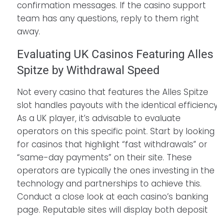
confirmation messages. If the casino support
team has any questions, reply to them right
away.
Evaluating UK Casinos Featuring Alles
Spitze by Withdrawal Speed
Not every casino that features the Alles Spitze
slot handles payouts with the identical efficiency
As a UK player, it’s advisable to evaluate
operators on this specific point. Start by looking
for casinos that highlight “fast withdrawals” or
“same-day payments” on their site. These
operators are typically the ones investing in the
technology and partnerships to achieve this.
Conduct a close look at each casino’s banking
page. Reputable sites will display both deposit