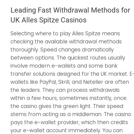
Leading Fast Withdrawal Methods for
UK Alles Spitze Casinos
Selecting where to play Alles Spitze means
checking the available withdrawal methods
thoroughly. Speed changes dramatically
between options. The quickest routes usually
involve modern e-wallets and some bank
transfer solutions designed for the UK market. E
wallets like PayPal, Skrill, and Neteller are often
the leaders. They can process withdrawals
within a few hours, sometimes instantly, once
the casino gives the green light. Their speed
stems from acting as a middleman. The casino
pays the e-wallet provider, which then credits
your e-wallet account immediately. You can