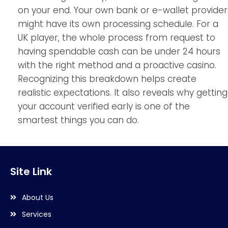
on your end. Your own bank or e-wallet provider
might have its own processing schedule. For a
UK player, the whole process from request to
having spendable cash can be under 24 hours
with the right method and a proactive casino.
Recognizing this breakdown helps create
realistic expectations. It also reveals why getting
your account verified early is one of the
smartest things you can do.
Site Link
About Us
Services