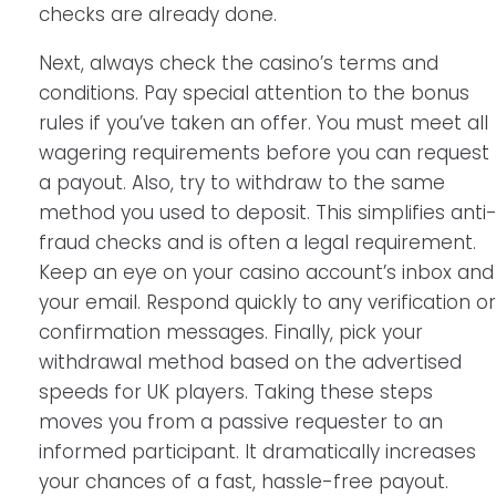
checks are already done.
Next, always check the casino’s terms and
conditions. Pay special attention to the bonus
rules if you’ve taken an offer. You must meet all
wagering requirements before you can request
a payout. Also, try to withdraw to the same
method you used to deposit. This simplifies anti
fraud checks and is often a legal requirement.
Keep an eye on your casino account’s inbox and
your email. Respond quickly to any verification or
confirmation messages. Finally, pick your
withdrawal method based on the advertised
speeds for UK players. Taking these steps
moves you from a passive requester to an
informed participant. It dramatically increases
your chances of a fast, hassle-free payout.