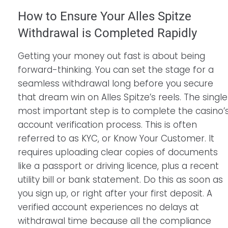
How to Ensure Your Alles Spitze
Withdrawal is Completed Rapidly
Getting your money out fast is about being
forward-thinking. You can set the stage for a
seamless withdrawal long before you secure
that dream win on Alles Spitze’s reels. The single
most important step is to complete the casino’
account verification process. This is often
referred to as KYC, or Know Your Customer. It
requires uploading clear copies of documents
like a passport or driving licence, plus a recent
utility bill or bank statement. Do this as soon as
you sign up, or right after your first deposit. A
verified account experiences no delays at
withdrawal time because all the compliance