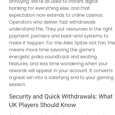
annoying. We’re all used to instant digital
banking for everything else, and that
expectation now extends to online casinos.
Operators who deliver fast withdrawals
understand this. They put resources in the right
payment partners and back-end systems to
make it happen. For the Alles Spitze slot fan, thi
means more time savoring the game’s
energetic polka soundtrack and exciting
features, and less time wondering when your
rewards will appear in your account. It converts
a great win into a satisfying end to your gaming
session.
Security and Quick Withdrawals: What
UK Players Should Know