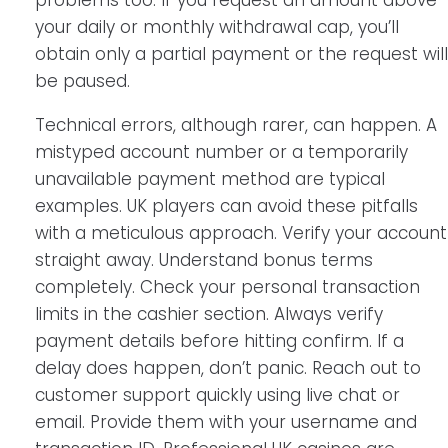
your daily or monthly withdrawal cap, you’ll
obtain only a partial payment or the request will
be paused.
Technical errors, although rarer, can happen. A
mistyped account number or a temporarily
unavailable payment method are typical
examples. UK players can avoid these pitfalls
with a meticulous approach. Verify your account
straight away. Understand bonus terms
completely. Check your personal transaction
limits in the cashier section. Always verify
payment details before hitting confirm. If a
delay does happen, don’t panic. Reach out to
customer support quickly using live chat or
email. Provide them with your username and