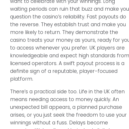
want to celebrate with your winnings. Long
waiting periods can ruin that buzz and make you
question the casino’s reliability. Fast payouts do
the reverse. They establish trust and make you
more likely to return. They demonstrate the
casino treats your money as yours, ready for yo
to access whenever you prefer. UK players are
knowledgeable and expect high standards fro
licensed operators. A swift payout process is a
definite sign of a reputable, player-focused
platform.
There’s a practical side too. Life in the UK often
means needing access to money quickly. An
unexpected bill appears, a planned purchase
arises, or you just seek the freedom to use your
winnings without a fuss. Delays become