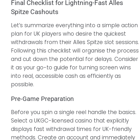
Final Checklist for Lightning-Fast Alles
Spitze Cashouts
Let’s summarize everything into a simple action
plan for UK players who desire the quickest
withdrawals from their Alles Spitze slot sessions.
Following this checklist will organise the process
and cut down the potential for delays. Consider
it as your go-to guide for turning screen wins
into real, accessible cash as efficiently as
possible.
Pre-Game Preparation
Before you spin a single reel handle the basics.
Select a UKGC-licensed casino that explicitly
displays fast withdrawal times for UK-friendly
methods. Create an account and immediately