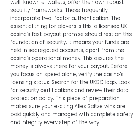
well-known e-wallets, offer their own robust
security frameworks. These frequently
incorporate two-factor authentication. The
essential thing for players is this: a licensed UK
casino’s fast payout promise should rest on this
foundation of security. It means your funds are
held in segregated accounts, apart from the
casino’s operational money. This assures the
money is always there for your payout. Before
you focus on speed alone, verify the casino’s
licensing status. Search for the UKGC logo. Look
for security certifications and review their data
protection policy. This piece of preparation
makes sure your exciting Alles Spitze wins are
paid quickly and managed with complete safety
and integrity every step of the way.