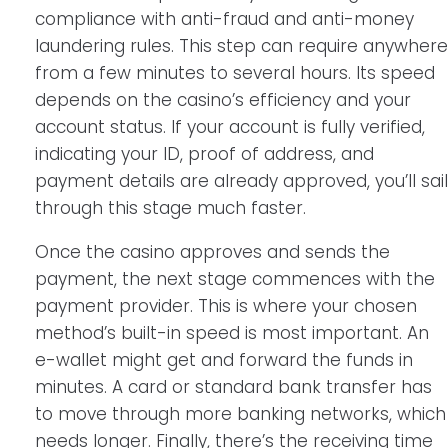
compliance with anti-fraud and anti-money
laundering rules. This step can require anywhere
from a few minutes to several hours. Its speed
depends on the casino’s efficiency and your
account status. If your account is fully verified,
indicating your ID, proof of address, and
payment details are already approved, you’ll sail
through this stage much faster.
Once the casino approves and sends the
payment, the next stage commences with the
payment provider. This is where your chosen
method’s built-in speed is most important. An
e-wallet might get and forward the funds in
minutes. A card or standard bank transfer has
to move through more banking networks, which
needs longer. Finally, there’s the receiving time