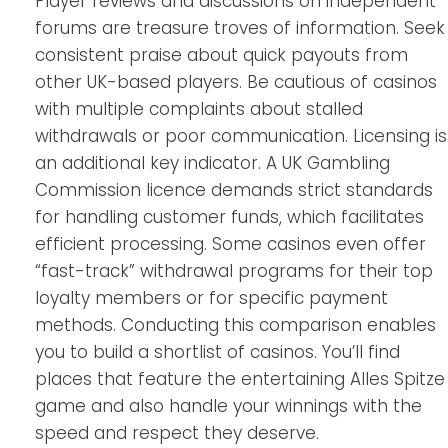
Player reviews and discussions on independent
forums are treasure troves of information. Seek
consistent praise about quick payouts from
other UK-based players. Be cautious of casinos
with multiple complaints about stalled
withdrawals or poor communication. Licensing is
an additional key indicator. A UK Gambling
Commission licence demands strict standards
for handling customer funds, which facilitates
efficient processing. Some casinos even offer
“fast-track” withdrawal programs for their top
loyalty members or for specific payment
methods. Conducting this comparison enables
you to build a shortlist of casinos. You’ll find
places that feature the entertaining Alles Spitze
game and also handle your winnings with the
speed and respect they deserve.