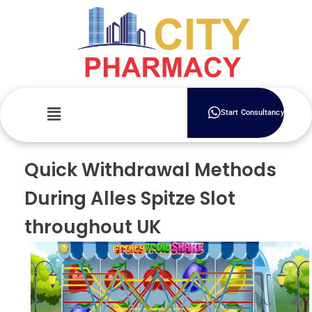
Start Consultancy
Quick Withdrawal Methods
During Alles Spitze Slot
throughout UK