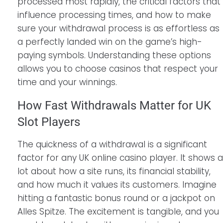
processed most rapidly, the critical factors that
influence processing times, and how to make
sure your withdrawal process is as effortless as
a perfectly landed win on the game’s high-
paying symbols. Understanding these options
allows you to choose casinos that respect your
time and your winnings.
How Fast Withdrawals Matter for UK
Slot Players
The quickness of a withdrawal is a significant
factor for any UK online casino player. It shows a
lot about how a site runs, its financial stability,
and how much it values its customers. Imagine
hitting a fantastic bonus round or a jackpot on
Alles Spitze. The excitement is tangible, and you