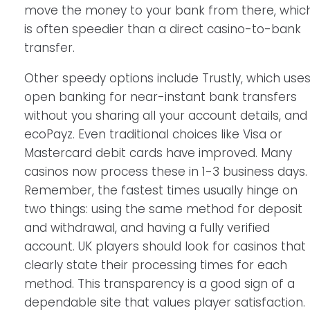
move the money to your bank from there, whic
is often speedier than a direct casino-to-bank
transfer.
Other speedy options include Trustly, which use
open banking for near-instant bank transfers
without you sharing all your account details, and
ecoPayz. Even traditional choices like Visa or
Mastercard debit cards have improved. Many
casinos now process these in 1-3 business days.
Remember, the fastest times usually hinge on
two things: using the same method for deposit
and withdrawal, and having a fully verified
account. UK players should look for casinos that
clearly state their processing times for each
method. This transparency is a good sign of a
dependable site that values player satisfaction.