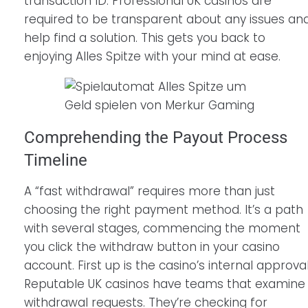
transaction ID. Professional UK casinos are
required to be transparent about any issues an
help find a solution. This gets you back to
enjoying Alles Spitze with your mind at ease.
Comprehending the Payout Process
Timeline
A “fast withdrawal” requires more than just
choosing the right payment method. It’s a path
with several stages, commencing the moment
you click the withdraw button in your casino
account. First up is the casino’s internal approval
Reputable UK casinos have teams that examine
withdrawal requests. They’re checking for