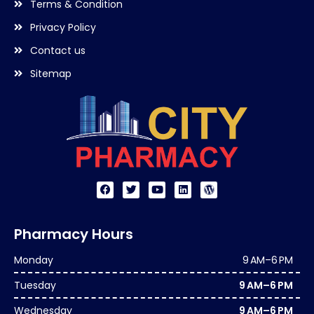
Terms & Condition
Privacy Policy
Contact us
Sitemap
Pharmacy Hours
Monday
9 AM–6 PM
Tuesday
9 AM–6 PM
Wednesday
9 AM–6 PM