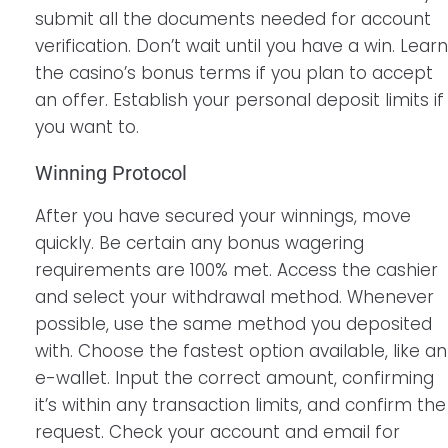
submit all the documents needed for account
verification. Don’t wait until you have a win. Learn
the casino’s bonus terms if you plan to accept
an offer. Establish your personal deposit limits if
you want to.
Winning Protocol
After you have secured your winnings, move
quickly. Be certain any bonus wagering
requirements are 100% met. Access the cashier
and select your withdrawal method. Whenever
possible, use the same method you deposited
with. Choose the fastest option available, like an
e-wallet. Input the correct amount, confirming
it’s within any transaction limits, and confirm the
request. Check your account and email for