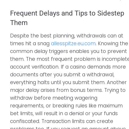
Frequent Delays and Tips to Sidestep
Them
Despite the best planning, withdrawals can at
times hit a snag
allesspitze.eu.com
. Knowing the
common delay triggers enables you to prevent
them. The most frequent problem is incomplet
account verification. If a casino demands more
documents after you submit a withdrawal,
everything halts until you submit them. Another
major delay arises from bonus terms. Trying to
withdraw before meeting wagering
requirements, or breaking rules like maximum
bet limits, will result in a denial or your funds
confiscated. Transaction limits can create
problems too. If you request an amount above