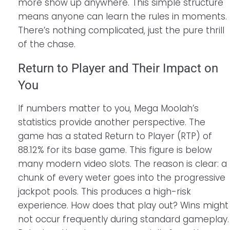
more show up anywhere. This simple structure
means anyone can learn the rules in moments.
There’s nothing complicated, just the pure thrill
of the chase.
Return to Player and Their Impact on
You
If numbers matter to you, Mega Moolah’s
statistics provide another perspective. The
game has a stated Return to Player (RTP) of
88.12% for its base game. This figure is below
many modern video slots. The reason is clear: a
chunk of every weter goes into the progressive
jackpot pools. This produces a high-risk
experience. How does that play out? Wins might
not occur frequently during standard gameplay.