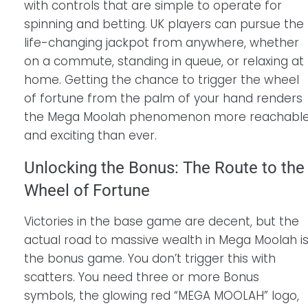
with controls that are simple to operate for
spinning and betting. UK players can pursue the
life-changing jackpot from anywhere, whether
on a commute, standing in queue, or relaxing at
home. Getting the chance to trigger the wheel
of fortune from the palm of your hand renders
the Mega Moolah phenomenon more reachabl
and exciting than ever.
Unlocking the Bonus: The Route to the
Wheel of Fortune
Victories in the base game are decent, but the
actual road to massive wealth in Mega Moolah i
the bonus game. You don’t trigger this with
scatters. You need three or more Bonus
symbols, the glowing red “MEGA MOOLAH” logo,