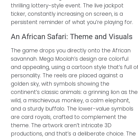
thrilling lottery-style event. The live jackpot
ticker, constantly increasing on screen, is a
persistent reminder of what you’re playing for.
An African Safari: Theme and Visuals
The game drops you directly onto the African
savannah. Mega Moolah’s design are colorful
and appealing, using a cartoon style that’s full o
personality. The reels are placed against a
golden sky, with symbols showing the
continent’s classic animals: a grinning lion as the
wild, a mischievous monkey, a calm elephant,
and a sturdy buffalo. The lower-value symbols
are card royals, crafted to complement the
theme. The artwork aren’t intricate 3D
productions, and that’s a deliberate choice. The