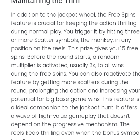
Maintaining the Thrill
In addition to the jackpot wheel, the Free Spins
feature is crucial for keeping the action thrilling
during normal play. You trigger it by hitting three
or more Scatter symbols, the monkey, in any
position on the reels. This prize gives you 15 free
spins. Before the round starts, a random
multiplier is activated, usually 3x, to all wins
during the free spins. You can also reactivate th
feature by getting more scatters during the
round, prolonging the action and increasing you
potential for big base game wins. This feature is
a ideal companion to the jackpot hunt. It offers
a wave of high-value gameplay that doesn’t
depend on the progressive mechanism. The
reels keep thrilling even when the bonus symbo