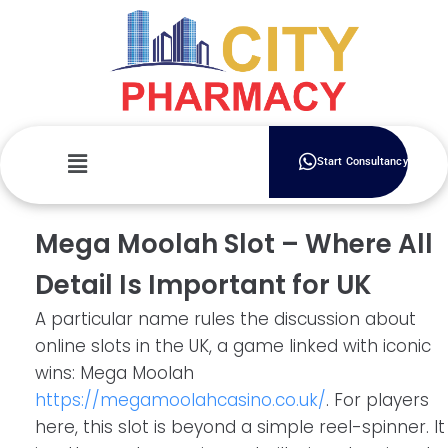
Start Consultancy
Mega Moolah Slot – Where All
Detail Is Important for UK
A particular name rules the discussion about
online slots in the UK, a game linked with iconic
wins: Mega Moolah
https://megamoolahcasino.co.uk/
. For players
here, this slot is beyond a simple reel-spinner. It