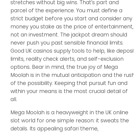
stretches without big wins. That’s part and
parcel of the experience. You must define a
strict budget before you start and consider any
money you stake as the price of entertainment,
not an investment. The jackpot dream should
never push you past sensible financial limits.
Good UK casinos supply tools to help, like deposi
limits, reality check alerts, and self-exclusion
options. Bear in mind, the true joy of Mega
Moolah is in the mutual anticipation and the rus
of the possibility. Keeping that pursuit fun and
within your means is the most crucial detail of
all.
Mega Moolah is a heavyweight in the UK online
slot world for one simple reason: it sweats the
details. Its appealing safari theme,