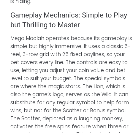
is hiding.
Gameplay Mechanics: Simple to Play
but Thrilling to Master
Mega Moolah operates because its gameplay is
simple but highly immersive. It uses a classic 5-
reel, 3-row grid with 25 fixed paylines, so your
bet covers every line. The controls are easy to
use, letting you adjust your coin value and bet
level to suit your budget. The special symbols
are where the magic starts. The Lion, which is
also the game’s logo, serves as the Wild. It can
substitute for any regular symbol to help form
wins, but not for the Scatter or Bonus symbol.
The Scatter, depicted as a laughing monkey,
activates the free spins feature when three or