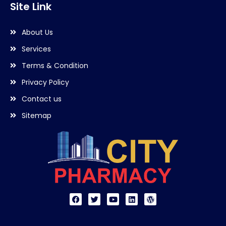
Site Link
About Us
Services
Terms & Condition
Privacy Policy
Contact us
Sitemap