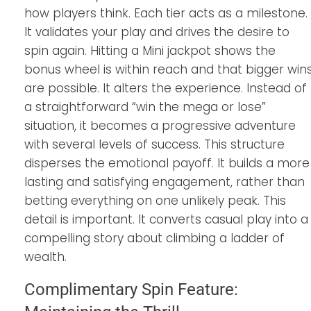
how players think. Each tier acts as a milestone.
It validates your play and drives the desire to
spin again. Hitting a Mini jackpot shows the
bonus wheel is within reach and that bigger win
are possible. It alters the experience. Instead of
a straightforward “win the mega or lose”
situation, it becomes a progressive adventure
with several levels of success. This structure
disperses the emotional payoff. It builds a more
lasting and satisfying engagement, rather than
betting everything on one unlikely peak. This
detail is important. It converts casual play into a
compelling story about climbing a ladder of
wealth.
Complimentary Spin Feature: