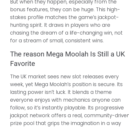
But when they happen, especially from the
bonus features, they can be huge. This high-
stakes profile matches the game’s jackpot-
hunting spirit. It draws in players who are
chasing the dream of a life-changing win, not
for a stream of small, consistent wins.
The reason Mega Moolah Is Still a UK
Favorite
The UK market sees new slot releases every
week, yet Mega Moolah’s position is secure. Its
lasting power isn’t luck. It blends a theme
everyone enjoys with mechanics anyone can
follow, so it’s instantly playable. Its progressive
jackpot network offers a real, community-drive
prize pool that grips the imagination in a way