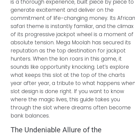
is a thorough experience, built piece by piece to
generate excitement and deliver on the
commitment of life-changing money. Its Africa
safari theme is instantly familiar, and the climax
of its progressive jackpot wheel is a moment of
absolute tension. Mega Moolah has secured its
reputation as the top destination for jackpot
hunters. When the lion roars in this game, it
sounds like opportunity knocking. Let’s explore
what keeps this slot at the top of the charts
year after year, a tribute to what happens whe
slot design is done right. If you want to know
where the magic lives, this guide takes you
through the slot where dreams often become
bank balances.
The Undeniable Allure of the