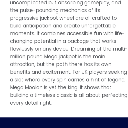
uncomplicated but absorbing gameplay, and
the pulse-pounding mechanics of its
progressive jackpot wheel are all crafted to
build anticipation and create unforgettable
moments. It combines accessible fun with life-
changing potential in a package that works
flawlessly on any device. Dreaming of the multi-
million pound Mega jackpot is the main
attraction, but the path there has its own
benefits and excitement. For UK players seeking
a slot where every spin carries a hint of legend,
Mega Moolah is yet the king. It shows that
building a timeless classic is all about perfecting
every detail right.