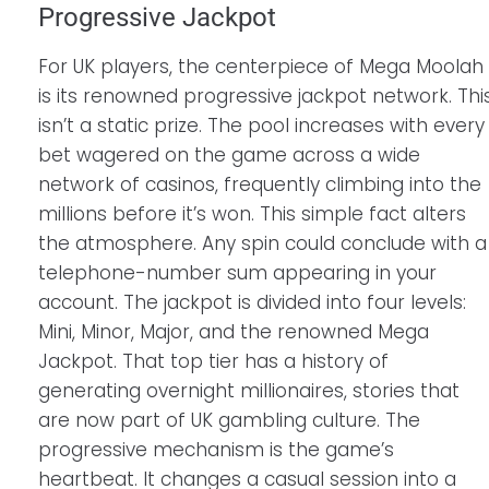
Progressive Jackpot
For UK players, the centerpiece of Mega Moolah
is its renowned progressive jackpot network. Thi
isn’t a static prize. The pool increases with every
bet wagered on the game across a wide
network of casinos, frequently climbing into the
millions before it’s won. This simple fact alters
the atmosphere. Any spin could conclude with a
telephone-number sum appearing in your
account. The jackpot is divided into four levels:
Mini, Minor, Major, and the renowned Mega
Jackpot. That top tier has a history of
generating overnight millionaires, stories that
are now part of UK gambling culture. The
progressive mechanism is the game’s
heartbeat. It changes a casual session into a