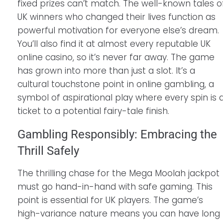
fixed prizes can’t match. The well-known tales o
UK winners who changed their lives function as
powerful motivation for everyone else’s dream.
You’ll also find it at almost every reputable UK
online casino, so it’s never far away. The game
has grown into more than just a slot. It’s a
cultural touchstone point in online gambling, a
symbol of aspirational play where every spin is 
ticket to a potential fairy-tale finish.
Gambling Responsibly: Embracing the
Thrill Safely
The thrilling chase for the Mega Moolah jackpot
must go hand-in-hand with safe gaming. This
point is essential for UK players. The game’s
high-variance nature means you can have long