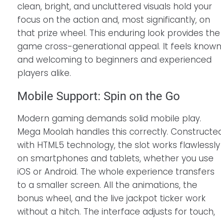
clean, bright, and uncluttered visuals hold your
focus on the action and, most significantly, on
that prize wheel. This enduring look provides the
game cross-generational appeal. It feels know
and welcoming to beginners and experienced
players alike.
Mobile Support: Spin on the Go
Modern gaming demands solid mobile play.
Mega Moolah handles this correctly. Constructe
with HTML5 technology, the slot works flawlessly
on smartphones and tablets, whether you use
iOS or Android. The whole experience transfers
to a smaller screen. All the animations, the
bonus wheel, and the live jackpot ticker work
without a hitch. The interface adjusts for touch,