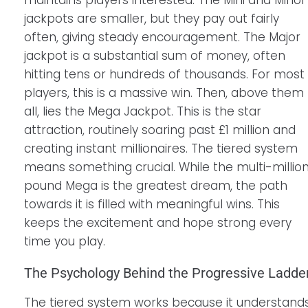
jackpots are smaller, but they pay out fairly
often, giving steady encouragement. The Major
jackpot is a substantial sum of money, often
hitting tens or hundreds of thousands. For most
players, this is a massive win. Then, above them
all, lies the Mega Jackpot. This is the star
attraction, routinely soaring past £1 million and
creating instant millionaires. The tiered system
means something crucial. While the multi-millio
pound Mega is the greatest dream, the path
towards it is filled with meaningful wins. This
keeps the excitement and hope strong every
time you play.
The Psychology Behind the Progressive Ladde
The tiered system works because it understand