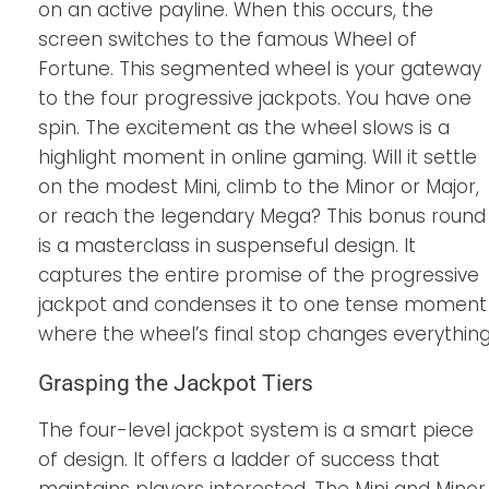
on an active payline. When this occurs, the
screen switches to the famous Wheel of
Fortune. This segmented wheel is your gateway
to the four progressive jackpots. You have one
spin. The excitement as the wheel slows is a
highlight moment in online gaming. Will it settle
on the modest Mini, climb to the Minor or Major,
or reach the legendary Mega? This bonus round
is a masterclass in suspenseful design. It
captures the entire promise of the progressive
jackpot and condenses it to one tense moment
where the wheel’s final stop changes everything
Grasping the Jackpot Tiers
The four-level jackpot system is a smart piece
of design. It offers a ladder of success that
maintains players interested. The Mini and Minor