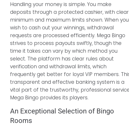
Handling your money is simple. You make
deposits through a protected cashier, with clear
minimum and maximum limits shown. When you
wish to cash out your winnings, withdrawal
requests are processed efficiently. Mega Bingo
strives to process payouts swiftly, though the
time it takes can vary by which method you
select. The platform has clear rules about
verification and withdrawal limits, which
frequently get better for loyal VIP members. Thi
transparent and effective banking system is a
vital part of the trustworthy, professional servic
Mega Bingo provides its players.
An Exceptional Selection of Bingo
Rooms