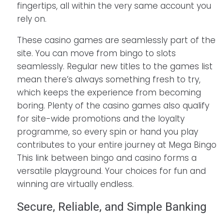
fingertips, all within the very same account you
rely on.
These casino games are seamlessly part of the
site. You can move from bingo to slots
seamlessly. Regular new titles to the games list
mean there’s always something fresh to try,
which keeps the experience from becoming
boring. Plenty of the casino games also qualify
for site-wide promotions and the loyalty
programme, so every spin or hand you play
contributes to your entire journey at Mega Bingo
This link between bingo and casino forms a
versatile playground. Your choices for fun and
winning are virtually endless.
Secure, Reliable, and Simple Banking