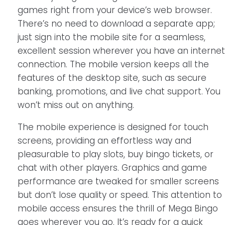
games right from your device’s web browser.
There’s no need to download a separate app;
just sign into the mobile site for a seamless,
excellent session wherever you have an internet
connection. The mobile version keeps all the
features of the desktop site, such as secure
banking, promotions, and live chat support. You
won’t miss out on anything.
The mobile experience is designed for touch
screens, providing an effortless way and
pleasurable to play slots, buy bingo tickets, or
chat with other players. Graphics and game
performance are tweaked for smaller screens
but don’t lose quality or speed. This attention to
mobile access ensures the thrill of Mega Bingo
goes wherever you go. It’s ready for a quick