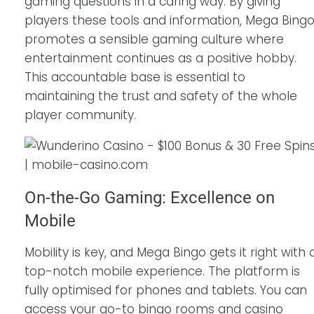
gaming questions in a caring way. By giving
players these tools and information, Mega Bing
promotes a sensible gaming culture where
entertainment continues as a positive hobby.
This accountable base is essential to
maintaining the trust and safety of the whole
player community.
On-the-Go Gaming: Excellence on
Mobile
Mobility is key, and Mega Bingo gets it right with 
top-notch mobile experience. The platform is
fully optimised for phones and tablets. You can
access your go-to bingo rooms and casino