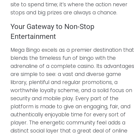
site to spend time; it’s where the action never
stops and big prizes are always a chance.
Your Gateway to Non-Stop
Entertainment
Mega Bingo excels as a premier destination that
blends the timeless fun of bingo with the
adrenaline of a complete casino. Its advantage
are simple to see: a vast and diverse game
library, plentiful and regular promotions, a
worthwhile loyalty scheme, and a solid focus on
security and mobile play. Every part of the
platform is made to give an engaging, fair, and
authentically enjoyable time for every sort of
player. The energetic community feel adds a
distinct social layer that a great deal of online