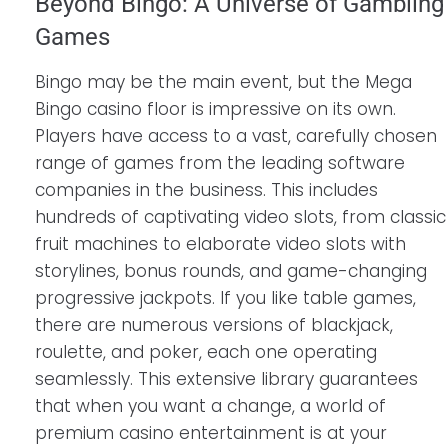
Beyond Bingo: A Universe of Gambling
Games
Bingo may be the main event, but the Mega
Bingo casino floor is impressive on its own.
Players have access to a vast, carefully chosen
range of games from the leading software
companies in the business. This includes
hundreds of captivating video slots, from classic
fruit machines to elaborate video slots with
storylines, bonus rounds, and game-changing
progressive jackpots. If you like table games,
there are numerous versions of blackjack,
roulette, and poker, each one operating
seamlessly. This extensive library guarantees
that when you want a change, a world of
premium casino entertainment is at your