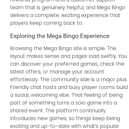
team that is genuinely helpful, and Mega Bingo
delivers a complete, exciting experience that
players keep coming back to.
Exploring the Mega Bingo Experience
Browsing the Mega Bingo site is simple. The
layout makes sense and pages load swiftly. You
can discover your preferred games, check the
latest offers, or manage your account
effortlessly. The community side is a major plus.
Friendly chat hosts and busy player rooms build
a social, welcoming vibe. That feeling of being
part of something turns a solo game into a
shared event. The platform continually
introduces new games, so things keep being
exciting and up-to-date with what’s popular.