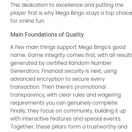
This dedication to excellence and putting the
player first is why Mega Bingo stays a top choic
for online fun.
Main Foundations of Quality
A few main things support Mega Bingo’s good
name. Game integrity comes first, with all result
generated by certified Random Number
Generators. Financial security is next, using
advanced encryption to secure every
transaction. Then there’s promotional
transparency, with clear rules and wagering
requirements you can genuinely complete.
Finally, they focus on community, building it up
with interactive features and special events.
Together, these pillars form a trustworthy and