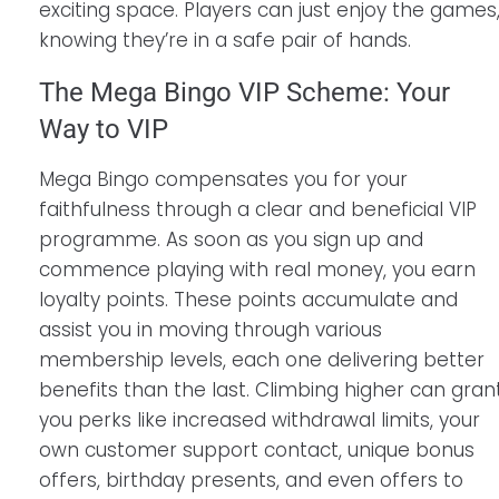
exciting space. Players can just enjoy the games
knowing they’re in a safe pair of hands.
The Mega Bingo VIP Scheme: Your
Way to VIP
Mega Bingo compensates you for your
faithfulness through a clear and beneficial VIP
programme. As soon as you sign up and
commence playing with real money, you earn
loyalty points. These points accumulate and
assist you in moving through various
membership levels, each one delivering better
benefits than the last. Climbing higher can gran
you perks like increased withdrawal limits, your
own customer support contact, unique bonus
offers, birthday presents, and even offers to