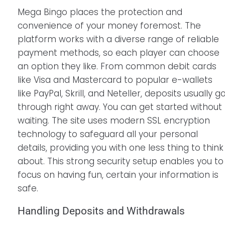
Mega Bingo places the protection and
convenience of your money foremost. The
platform works with a diverse range of reliable
payment methods, so each player can choose
an option they like. From common debit cards
like Visa and Mastercard to popular e-wallets
like PayPal, Skrill, and Neteller, deposits usually g
through right away. You can get started without
waiting. The site uses modern SSL encryption
technology to safeguard all your personal
details, providing you with one less thing to think
about. This strong security setup enables you to
focus on having fun, certain your information is
safe.
Handling Deposits and Withdrawals