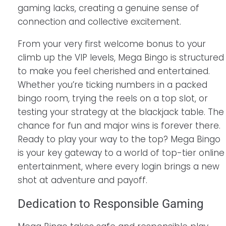
gaming lacks, creating a genuine sense of
connection and collective excitement.
From your very first welcome bonus to your
climb up the VIP levels, Mega Bingo is structured
to make you feel cherished and entertained.
Whether you’re ticking numbers in a packed
bingo room, trying the reels on a top slot, or
testing your strategy at the blackjack table. The
chance for fun and major wins is forever there.
Ready to play your way to the top? Mega Bingo
is your key gateway to a world of top-tier online
entertainment, where every login brings a new
shot at adventure and payoff.
Dedication to Responsible Gaming