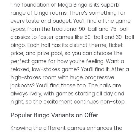
The foundation of Mega Bingo is its superb
range of bingo rooms. There’s something for
every taste and budget. You’ll find all the game
types, from the traditional 90-ball and 75-ball
classics to faster games like 50-ball and 30-ball
bingo. Each hall has its distinct theme, ticket
price, and prize pool, so you can choose the
perfect game for how you’re feeling. Want a
relaxed, low-stakes game? You’ll find it. After a
high-stakes room with huge progressive
jackpots? You’ll find those too. The halls are
always lively, with games starting all day and
night, so the excitement continues non-stop.
Popular Bingo Variants on Offer
Knowing the different games enhances the