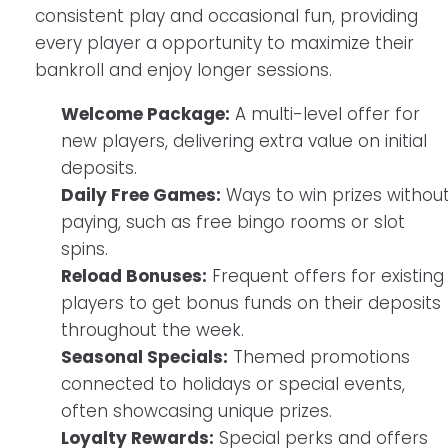
consistent play and occasional fun, providing
every player a opportunity to maximize their
bankroll and enjoy longer sessions.
Welcome Package:
A multi-level offer for
new players, delivering extra value on initial
deposits.
Daily Free Games:
Ways to win prizes withou
paying, such as free bingo rooms or slot
spins.
Reload Bonuses:
Frequent offers for existing
players to get bonus funds on their deposits
throughout the week.
Seasonal Specials:
Themed promotions
connected to holidays or special events,
often showcasing unique prizes.
Loyalty Rewards:
Special perks and offers