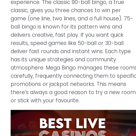
experience. The classic 90-ball bingo, a true
classic, gives you three chances to win per
game (one line, two lines, and a full house). 75-
ball bingo is known for its pattern wins and
delivers creative, fast play. If you want quick
results, speed games like 50-ball or 30-ball
deliver fast rounds and instant wins. Each type
has its unique strategies and community
atmosphere. Mega Bingo manages these room
carefully, frequently connecting them to specifi
promotions or jackpot networks. This means
there’s always a good reason to try a new room
or stick with your favourite.