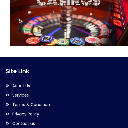
Site Link
About Us
Services
Terms & Condition
Privacy Policy
Contact us