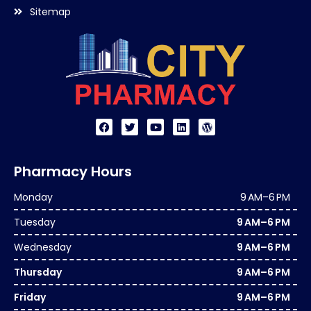
Sitemap
Pharmacy Hours
Monday
9 AM–6 PM
Tuesday
9 AM–6 PM
Wednesday
9 AM–6 PM
Thursday
9 AM–6 PM
Friday
9 AM–6 PM