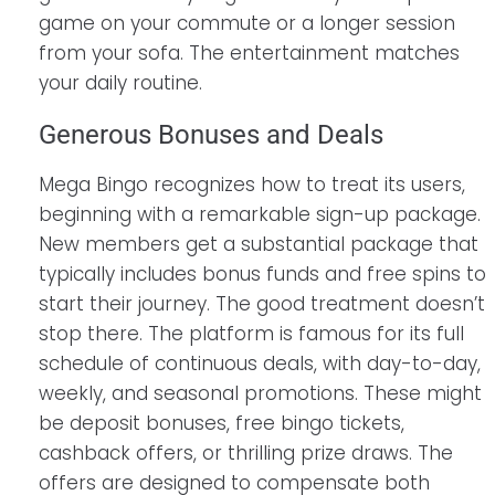
game on your commute or a longer session
from your sofa. The entertainment matches
your daily routine.
Generous Bonuses and Deals
Mega Bingo recognizes how to treat its users,
beginning with a remarkable sign-up package.
New members get a substantial package that
typically includes bonus funds and free spins to
start their journey. The good treatment doesn’t
stop there. The platform is famous for its full
schedule of continuous deals, with day-to-day,
weekly, and seasonal promotions. These might
be deposit bonuses, free bingo tickets,
cashback offers, or thrilling prize draws. The
offers are designed to compensate both