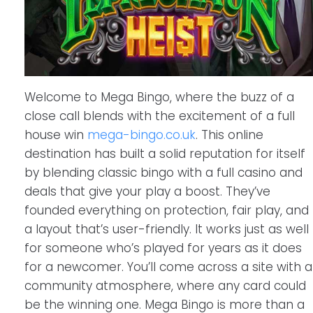
Welcome to Mega Bingo, where the buzz of a
close call blends with the excitement of a full
house win
mega-bingo.co.uk
. This online
destination has built a solid reputation for itself
by blending classic bingo with a full casino and
deals that give your play a boost. They’ve
founded everything on protection, fair play, and
a layout that’s user-friendly. It works just as well
for someone who’s played for years as it does
for a newcomer. You’ll come across a site with a
community atmosphere, where any card could
be the winning one. Mega Bingo is more than a