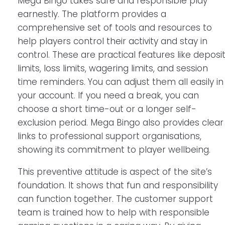
Mega Bingo takes safe and responsible play
earnestly. The platform provides a
comprehensive set of tools and resources to
help players control their activity and stay in
control. These are practical features like deposi
limits, loss limits, wagering limits, and session
time reminders. You can adjust them all easily in
your account. If you need a break, you can
choose a short time-out or a longer self-
exclusion period. Mega Bingo also provides clear
links to professional support organisations,
showing its commitment to player wellbeing.
This preventive attitude is aspect of the site’s
foundation. It shows that fun and responsibility
can function together. The customer support
team is trained how to help with responsible