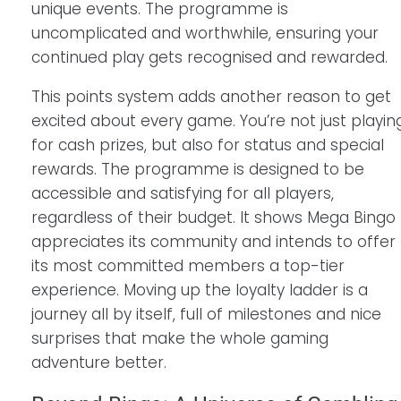
unique events. The programme is
uncomplicated and worthwhile, ensuring your
continued play gets recognised and rewarded.
This points system adds another reason to get
excited about every game. You’re not just playin
for cash prizes, but also for status and special
rewards. The programme is designed to be
accessible and satisfying for all players,
regardless of their budget. It shows Mega Bingo
appreciates its community and intends to offer
its most committed members a top-tier
experience. Moving up the loyalty ladder is a
journey all by itself, full of milestones and nice
surprises that make the whole gaming
adventure better.