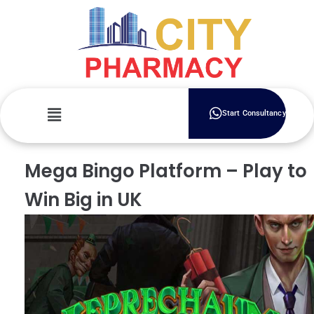
Start Consultancy
Mega Bingo Platform – Play to
Win Big in UK