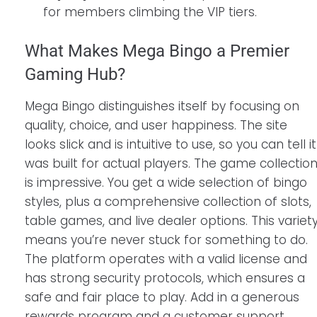
for members climbing the VIP tiers.
What Makes Mega Bingo a Premier
Gaming Hub?
Mega Bingo distinguishes itself by focusing on
quality, choice, and user happiness. The site
looks slick and is intuitive to use, so you can tell it
was built for actual players. The game collectio
is impressive. You get a wide selection of bingo
styles, plus a comprehensive collection of slots,
table games, and live dealer options. This variet
means you’re never stuck for something to do.
The platform operates with a valid license and
has strong security protocols, which ensures a
safe and fair place to play. Add in a generous
rewards program and a customer support