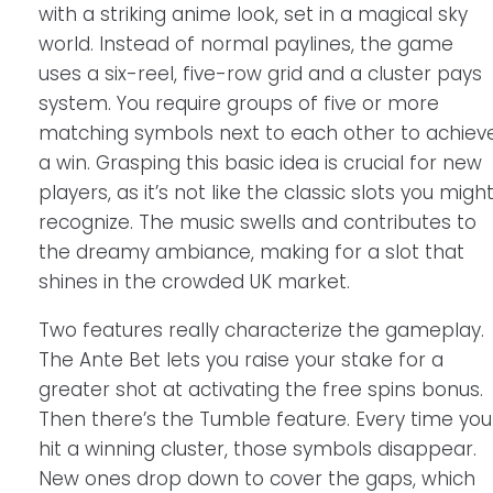
with a striking anime look, set in a magical sky
world. Instead of normal paylines, the game
uses a six-reel, five-row grid and a cluster pays
system. You require groups of five or more
matching symbols next to each other to achiev
a win. Grasping this basic idea is crucial for new
players, as it’s not like the classic slots you migh
recognize. The music swells and contributes to
the dreamy ambiance, making for a slot that
shines in the crowded UK market.
Two features really characterize the gameplay.
The Ante Bet lets you raise your stake for a
greater shot at activating the free spins bonus.
Then there’s the Tumble feature. Every time you
hit a winning cluster, those symbols disappear.
New ones drop down to cover the gaps, which