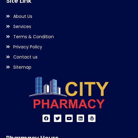
Site Link
About Us
Services
Terms & Condition
Privacy Policy
Contact us
Sitemap
Pharmacy Hours