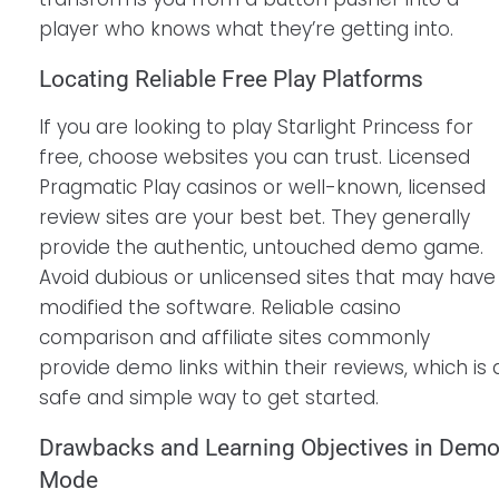
player who knows what they’re getting into.
Locating Reliable Free Play Platforms
If you are looking to play Starlight Princess for
free, choose websites you can trust. Licensed
Pragmatic Play casinos or well-known, licensed
review sites are your best bet. They generally
provide the authentic, untouched demo game.
Avoid dubious or unlicensed sites that may have
modified the software. Reliable casino
comparison and affiliate sites commonly
provide demo links within their reviews, which is 
safe and simple way to get started.
Drawbacks and Learning Objectives in Dem
Mode