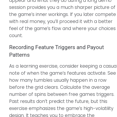
appear and what they do during a long demo
session provides you a much sharper picture of
the game’s inner workings. If you later compete
with real money, you’ll proceed it with a better
feel of the game’s flow and where your choices
count.
Recording Feature Triggers and Payout
Patterns
As a learning exercise, consider keeping a casua
note of when the game’s features activate. See
how many tumbles usually happen in a row
before the grid clears. Calculate the average
number of spins between free games triggers.
Past results don’t predict the future, but this
exercise emphasizes the game’s high-volatility
design. It teaches you to embrace the