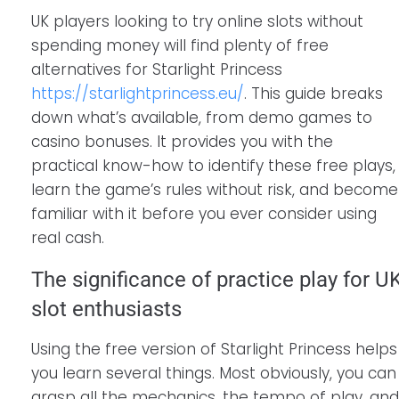
UK players looking to try online slots without
spending money will find plenty of free
alternatives for Starlight Princess
https://starlightprincess.eu/
. This guide breaks
down what’s available, from demo games to
casino bonuses. It provides you with the
practical know-how to identify these free plays,
learn the game’s rules without risk, and become
familiar with it before you ever consider using
real cash.
The significance of practice play for U
slot enthusiasts
Using the free version of Starlight Princess helps
you learn several things. Most obviously, you can
grasp all the mechanics, the tempo of play, and