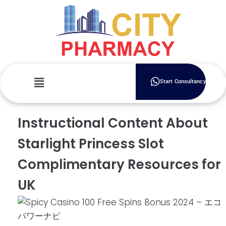
Start Consultancy
Instructional Content About
Starlight Princess Slot
Complimentary Resources for
UK