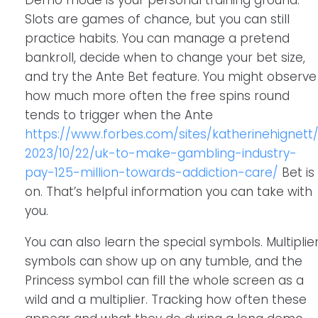
Slots are games of chance, but you can still
practice habits. You can manage a pretend
bankroll, decide when to change your bet size,
and try the Ante Bet feature. You might observe
how much more often the free spins round
tends to trigger when the Ante
https://www.forbes.com/sites/katherinehignett
2023/10/22/uk-to-make-gambling-industry-
pay-125-million-towards-addiction-care/
Bet is
on. That’s helpful information you can take with
you.
You can also learn the special symbols. Multiplie
symbols can show up on any tumble, and the
Princess symbol can fill the whole screen as a
wild and a multiplier. Tracking how often these