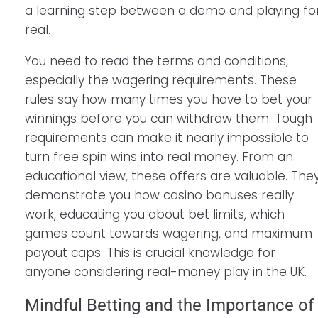
a learning step between a demo and playing fo
real.
You need to read the terms and conditions,
especially the wagering requirements. These
rules say how many times you have to bet your
winnings before you can withdraw them. Tough
requirements can make it nearly impossible to
turn free spin wins into real money. From an
educational view, these offers are valuable. The
demonstrate you how casino bonuses really
work, educating you about bet limits, which
games count towards wagering, and maximum
payout caps. This is crucial knowledge for
anyone considering real-money play in the UK.
Mindful Betting and the Importance of