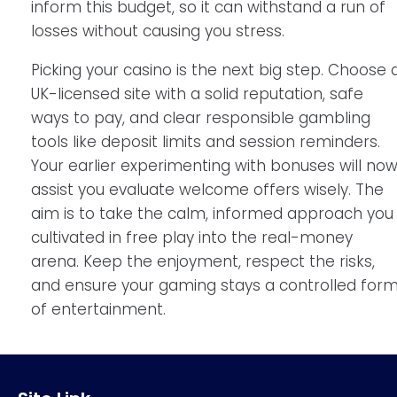
inform this budget, so it can withstand a run of
losses without causing you stress.
Picking your casino is the next big step. Choose 
UK-licensed site with a solid reputation, safe
ways to pay, and clear responsible gambling
tools like deposit limits and session reminders.
Your earlier experimenting with bonuses will no
assist you evaluate welcome offers wisely. The
aim is to take the calm, informed approach you
cultivated in free play into the real-money
arena. Keep the enjoyment, respect the risks,
and ensure your gaming stays a controlled for
of entertainment.