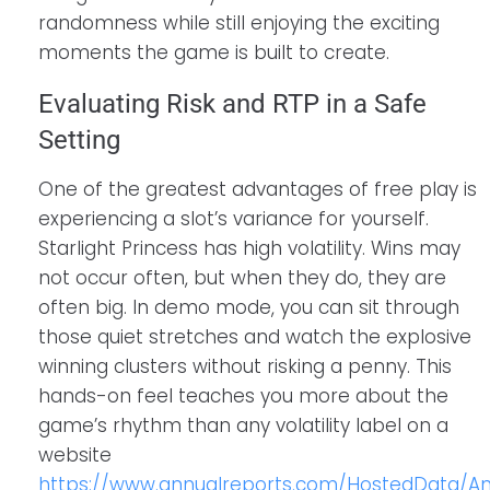
randomness while still enjoying the exciting
moments the game is built to create.
Evaluating Risk and RTP in a Safe
Setting
One of the greatest advantages of free play is
experiencing a slot’s variance for yourself.
Starlight Princess has high volatility. Wins may
not occur often, but when they do, they are
often big. In demo mode, you can sit through
those quiet stretches and watch the explosive
winning clusters without risking a penny. This
hands-on feel teaches you more about the
game’s rhythm than any volatility label on a
website
https://www.annualreports.com/HostedData/A