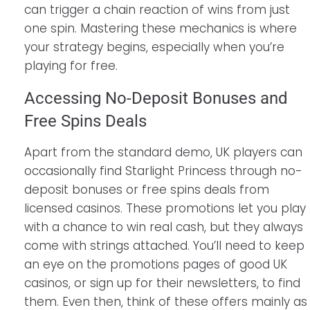
can trigger a chain reaction of wins from just
one spin. Mastering these mechanics is where
your strategy begins, especially when you’re
playing for free.
Accessing No-Deposit Bonuses and
Free Spins Deals
Apart from the standard demo, UK players can
occasionally find Starlight Princess through no-
deposit bonuses or free spins deals from
licensed casinos. These promotions let you play
with a chance to win real cash, but they always
come with strings attached. You’ll need to keep
an eye on the promotions pages of good UK
casinos, or sign up for their newsletters, to find
them. Even then, think of these offers mainly as