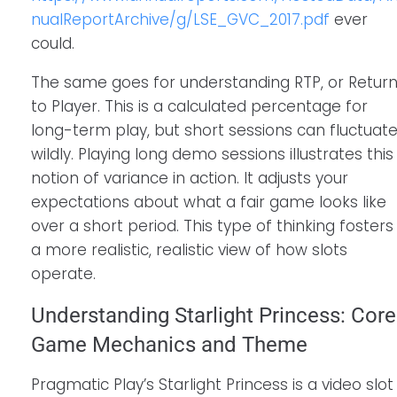
nualReportArchive/g/LSE_GVC_2017.pdf
ever
could.
The same goes for understanding RTP, or Retur
to Player. This is a calculated percentage for
long-term play, but short sessions can fluctuat
wildly. Playing long demo sessions illustrates this
notion of variance in action. It adjusts your
expectations about what a fair game looks like
over a short period. This type of thinking fosters
a more realistic, realistic view of how slots
operate.
Understanding Starlight Princess: Core
Game Mechanics and Theme
Pragmatic Play’s Starlight Princess is a video slot