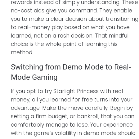
rewards instead of simply understanding. These
no-cost aids give you command. They enable
you to make a clear decision about transitioning
to real-money play based on what you have
learned, not on a rash decision. That mindful
choice is the whole point of learning this
method.
Switching from Demo Mode to Real-
Mode Gaming
If you opt to try Starlight Princess with real
money, all you learned for free turns into your
advantage. Make the move carefully. Begin by
setting a firm budget, or bankroll, that you can
comfortably manage to lose. Your experience
with the game’s volatility in demo mode should