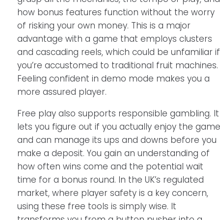
how bonus features function without the worry
of risking your own money. This is a major
advantage with a game that employs clusters
and cascading reels, which could be unfamiliar if
you’re accustomed to traditional fruit machines.
Feeling confident in demo mode makes you a
more assured player.
Free play also supports responsible gambling. It
lets you figure out if you actually enjoy the gam
and can manage its ups and downs before you
make a deposit. You gain an understanding of
how often wins come and the potential wait
time for a bonus round. In the UK’s regulated
market, where player safety is a key concern,
using these free tools is simply wise. It
transforms you from a button pusher into a