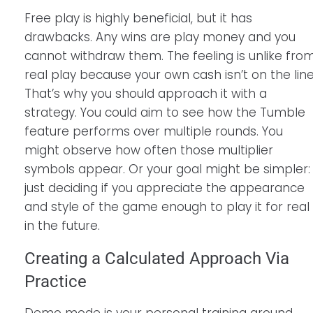
Free play is highly beneficial, but it has
drawbacks. Any wins are play money and you
cannot withdraw them. The feeling is unlike fro
real play because your own cash isn’t on the line
That’s why you should approach it with a
strategy. You could aim to see how the Tumble
feature performs over multiple rounds. You
might observe how often those multiplier
symbols appear. Or your goal might be simpler:
just deciding if you appreciate the appearance
and style of the game enough to play it for real
in the future.
Creating a Calculated Approach Via
Practice
Demo mode is your personal training ground.