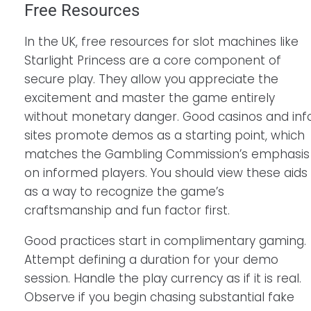
Free Resources
In the UK, free resources for slot machines like
Starlight Princess are a core component of
secure play. They allow you appreciate the
excitement and master the game entirely
without monetary danger. Good casinos and inf
sites promote demos as a starting point, which
matches the Gambling Commission’s emphasis
on informed players. You should view these aids
as a way to recognize the game’s
craftsmanship and fun factor first.
Good practices start in complimentary gaming.
Attempt defining a duration for your demo
session. Handle the play currency as if it is real.
Observe if you begin chasing substantial fake