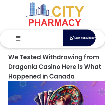
Start Consultancy
We Tested Withdrawing from
Dragonia Casino Here is What
Happened in Canada