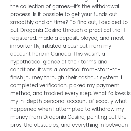
the collection of games—it’s the withdrawal
process. Is it possible to get your funds out
smoothly and on time? To find out, I decided to
put Dragonia Casino through a practical trial. I
registered, made a deposit, played, and most
importantly, initiated a cashout from my
account here in Canada. This wasn’t a
hypothetical glance at their terms and
conditions; it was a practical from-start-to-
finish journey through their cashout system. I
completed verification, picked my payment
method, and tracked every step. What follows is
my in-depth personal account of exactly what
happened when I attempted to withdraw my
money from Dragonia Casino, pointing out the
pros, the obstacles, and everything in between