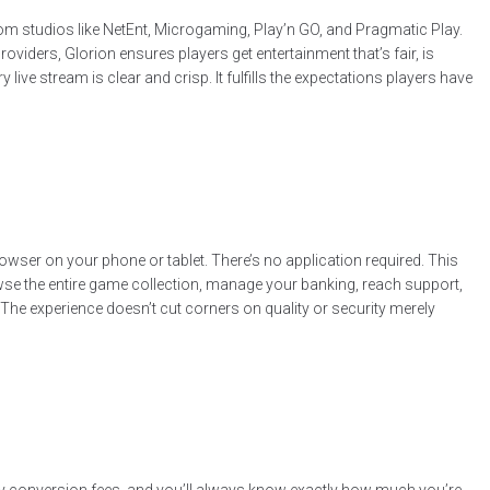
m studios like NetEnt, Microgaming, Play’n GO, and Pragmatic Play.
viders, Glorion ensures players get entertainment that’s fair, is
ive stream is clear and crisp. It fulfills the expectations players have
owser on your phone or tablet. There’s no application required. This
rowse the entire game collection, manage your banking, reach support,
The experience doesn’t cut corners on quality or security merely
ncy conversion fees, and you’ll always know exactly how much you’re