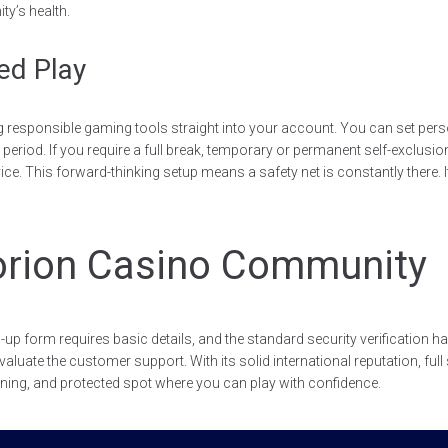
ty’s health.
ed Play
g responsible gaming tools straight into your account. You can set pers
 period. If you require a full break, temporary or permanent self-exclusi
. This forward-thinking setup means a safety net is constantly there. 
lorion Casino Community
-up form requires basic details, and the standard security verification ha
luate the customer support. With its solid international reputation, full
rtaining, and protected spot where you can play with confidence.