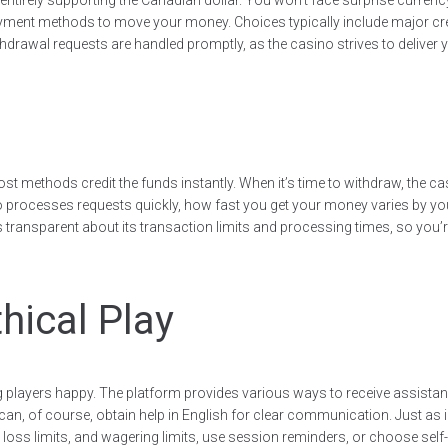
ayment methods to move your money. Choices typically include major cred
hdrawal requests are handled promptly, as the casino strives to deliver 
 methods credit the funds instantly. When it’s time to withdraw, the casi
no processes requests quickly, how fast you get your money varies by yo
 transparent about its transaction limits and processing times, so you’r
hical Play
g players happy. The platform provides various ways to receive assistance
can, of course, obtain help in English for clear communication. Just as 
, loss limits, and wagering limits, use session reminders, or choose self-