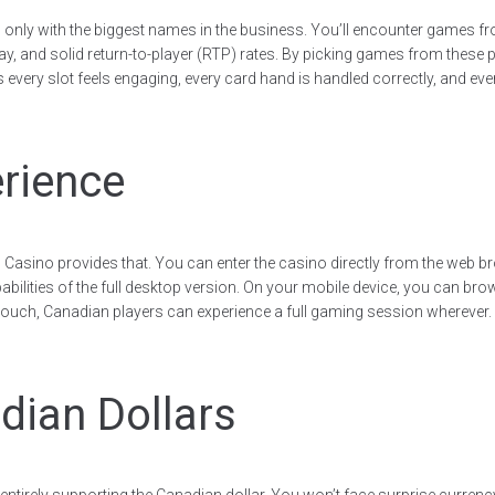
nly with the biggest names in the business. You’ll encounter games fro
 and solid return-to-player (RTP) rates. By picking games from these pro
ery slot feels engaging, every card hand is handled correctly, and every l
rience
 Casino provides that. You can enter the casino directly from the web br
pabilities of the full desktop version. On your mobile device, you can b
couch, Canadian players can experience a full gaming session wherever. 
dian Dollars
entirely supporting the Canadian dollar. You won’t face surprise curre