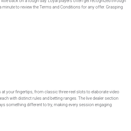
 little back on a tough day. Loyal players often get recognized through
a minute to review the Terms and Conditions for any offer. Grasping
at your fingertips, from classic three-reel slots to elaborate video
ach with distinct rules and betting ranges. The live dealer section
ays something different to try, making every session engaging.