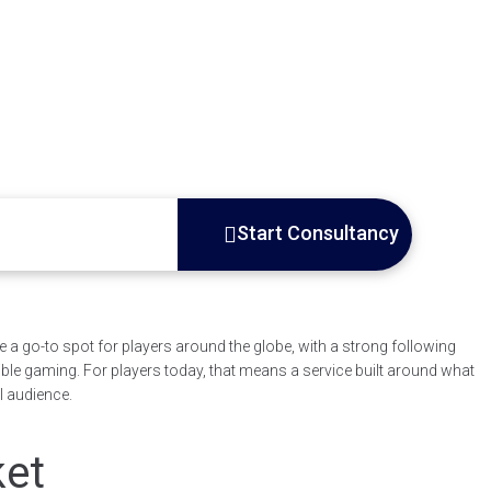
Start Consultancy
a go-to spot for players around the globe, with a strong following
ible gaming. For players today, that means a service built around what
l audience.
ket