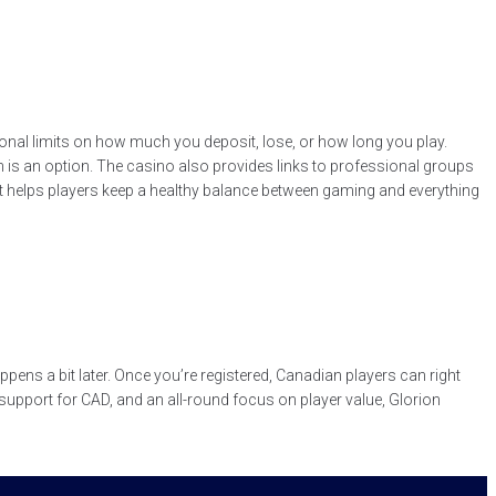
onal limits on how much you deposit, lose, or how long you play.
on is an option. The casino also provides links to professional groups
It helps players keep a healthy balance between gaming and everything
ppens a bit later. Once you’re registered, Canadian players can right
 support for CAD, and an all-round focus on player value, Glorion