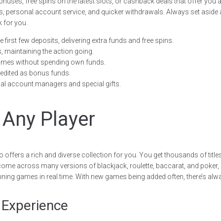
nuses, free spins on the latest slots, or cashback deals that offer you a
s, personal account service, and quicker withdrawals. Always set aside 
 for you.
 first few deposits, delivering extra funds and free spins.
 maintaining the action going.
games without spending own funds.
edited as bonus funds.
onal account managers and special gifts.
 Any Player
 offers a rich and diverse collection for you. You get thousands of titles 
 come across many versions of blackjack, roulette, baccarat, and poker, e
unning games in real time. With new games being added often, there’s alw
 Experience