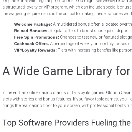
long after that with regular promotions. You might see weekly reload bo
a structured loyalty or VIP program, which can include special bonuse
the wagering requirements is the critical to making these bonuses work
Welcome Package:
A multi-tiered bonus often allocated over the
Reload Bonuses:
Regular offers to boost subsequent deposits,
Free Spin Promotions:
Chances to test new or featured slot 
Cashback Offers:
A percentage of weekly or monthly losses cr
VIP/Loyalty Rewards:
Tiers with increasing benefits like pers
A Wide Game Library for
In the end, an online casino stands or falls by its games. Glorion Casino
slots with stories and bonus features. If you favor table games, you’ll
brings the real casino floor to your screen, with professional hosts r
Top Software Providers Fueling the