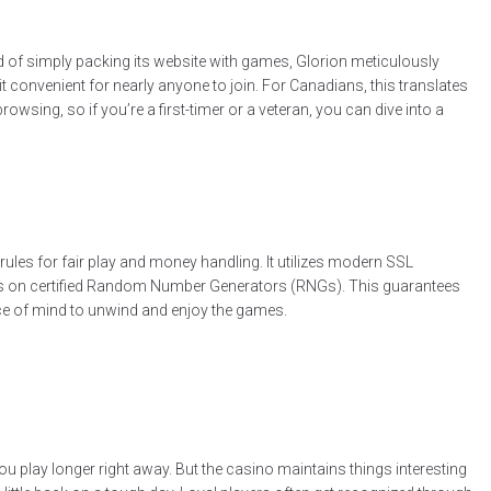
ad of simply packing its website with games, Glorion meticulously
convenient for nearly anyone to join. For Canadians, this translates
wsing, so if you’re a first-timer or a veteran, you can dive into a
rules for fair play and money handling. It utilizes modern SSL
 runs on certified Random Number Generators (RNGs). This guarantees
eace of mind to unwind and enjoy the games.
 play longer right away. But the casino maintains things interesting