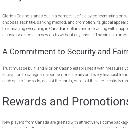
Glorion Casino stands out in a competitive field by concentrating on w
chooses each title, banking method, and promotion. Its global appeal 
to managing everything in Canadian dollars and interacting with support 
classic or discover a new go-to without any hassle. The aim is a smoo
A Commitment to Security and Fair
Trust must be built, and Glorion Casino establishes it with measures yo
encryption to safeguard your personal details and every financial tra
each spin of the reels, deal of the cards, or roll of the dice is entir
Rewards and Promotions
New players from Canada are greeted with attractive welcome packages 