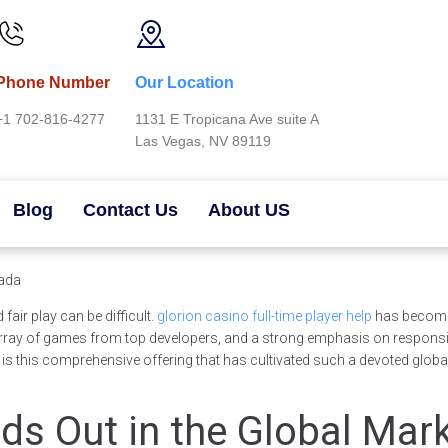
Phone Number
Our Location
+1 702-816-4277
1131 E Tropicana Ave suite A
Las Vegas, NV 89119
Blog
Contact Us
About US
nada
fair play can be difficult.
glorion casino full-time player help
has become 
ast array of games from top developers, and a strong emphasis on respons
 is this comprehensive offering that has cultivated such a devoted globa
ds Out in the Global Mar