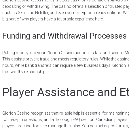
depositing or withdrawing. The casino offers a selection of trusted p
such as Skrill and Neteller, and even some cryptocurrency options. Wit
big part of why players have a favorable experience here.
Funding and Withdrawal Processes
Putting money into your Glorion Casino account is fast and secure. Most
This assists prevent fraud and meets regulatory rules. While the casi
hours, while bank transfers can require a few business days. Glorion is
trustworthy relationship.
Player Assistance and Et
Glorion Casino recognizes that reliable help is essential for maintainin
for in-depth questions, and a thorough FAQ section. Canadian players 
players practical tools to manage their play. You can set deposit limits