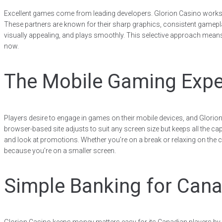
Excellent games come from leading developers. Glorion Casino works o
These partners are known for their sharp graphics, consistent gameplay,
visually appealing, and plays smoothly. This selective approach means ev
now.
The Mobile Gaming Expe
Players desire to engage in games on their mobile devices, and Glorion
browser-based site adjusts to suit any screen size but keeps all the ca
and look at promotions. Whether you’re on a break or relaxing on the 
because you’re on a smaller screen.
Simple Banking for Cana
Glorion Casino keeps money matters easy for its Canadian players by 