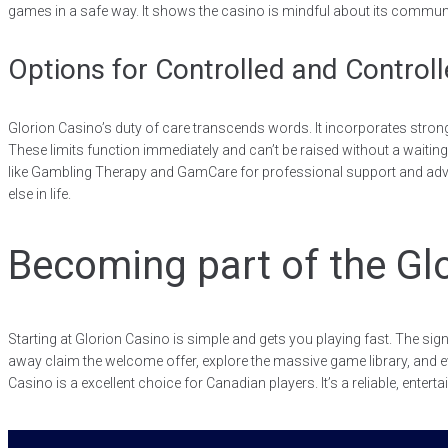
games in a safe way. It shows the casino is mindful about its communi
Options for Controlled and Controll
Glorion Casino’s duty of care transcends words. It incorporates stron
These limits function immediately and can’t be raised without a waiting
like Gambling Therapy and GamCare for professional support and advice
else in life.
Becoming part of the G
Starting at Glorion Casino is simple and gets you playing fast. The sign
away claim the welcome offer, explore the massive game library, and eva
Casino is a excellent choice for Canadian players. It’s a reliable, ente