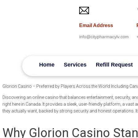
Email Address
info@citypharmacylv.com
Home
Services
Refill Request
Glorion Casino – Preferred by Players Across the World Including Ca
Discovering an online casino that balances entertainment, security, and 
right here in Canada. It provides a sleek, user-friendly platform, a v
they actually want, backed by strong security and honest operations. It
Why Glorion Casino Stan