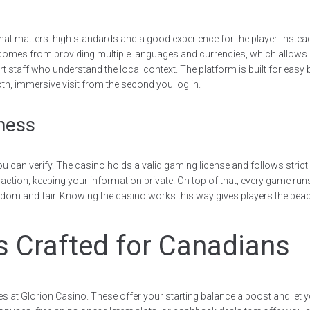
hat matters: high standards and a good experience for the player. Inste
comes from providing multiple languages and currencies, which allows it 
staff who understand the local context. The platform is built for easy bro
th, immersive visit from the second you log in.
ness
u can verify. The casino holds a valid gaming license and follows strict 
nsaction, keeping your information private. On top of that, every game
ely random and fair. Knowing the casino works this way gives players the p
 Crafted for Canadians
at Glorion Casino. These offer your starting balance a boost and let you