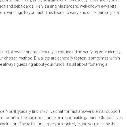
it and debit cards like Visa and Mastercard, well-known e-wallets
your winnings to you fast. This focus to easy and quick banking is a
no follows standard security steps, including verifying your identity.
ur chosen method. E-wallets are generally fastest, sometimes within
e always guessing about your funds. It’s all about fostering a
. You’ll typically find 24/7 live chat for fast answers, email support
important is the casino’s stance on responsible gaming. Glorion gives
exclusion. These features give you control, letting you to enjoy the