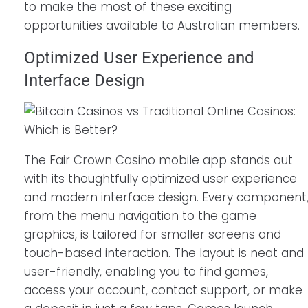
to make the most of these exciting
opportunities available to Australian members.
Optimized User Experience and
Interface Design
The Fair Crown Casino mobile app stands out
with its thoughtfully optimized user experience
and modern interface design. Every component
from the menu navigation to the game
graphics, is tailored for smaller screens and
touch-based interaction. The layout is neat and
user-friendly, enabling you to find games,
access your account, contact support, or make