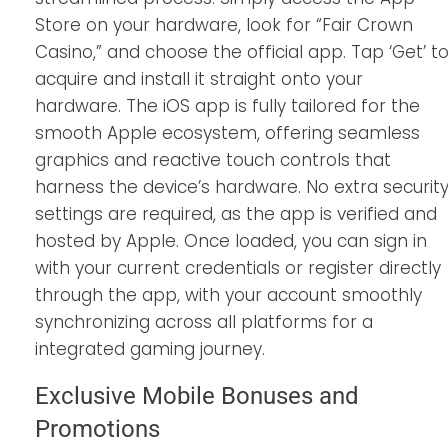
Store on your hardware, look for “Fair Crown
Casino,” and choose the official app. Tap ‘Get’ t
acquire and install it straight onto your
hardware. The iOS app is fully tailored for the
smooth Apple ecosystem, offering seamless
graphics and reactive touch controls that
harness the device’s hardware. No extra securit
settings are required, as the app is verified and
hosted by Apple. Once loaded, you can sign in
with your current credentials or register directly
through the app, with your account smoothly
synchronizing across all platforms for a
integrated gaming journey.
Exclusive Mobile Bonuses and
Promotions