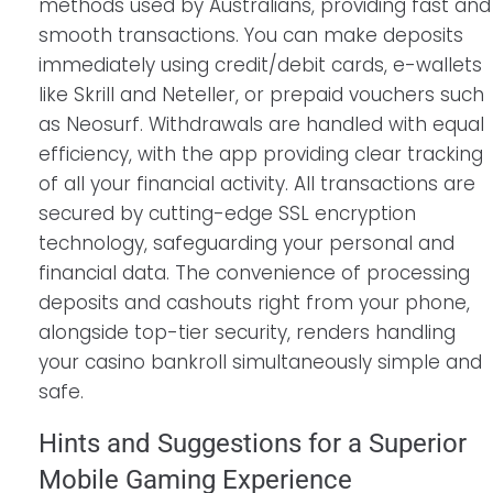
methods used by Australians, providing fast and
smooth transactions. You can make deposits
immediately using credit/debit cards, e-wallets
like Skrill and Neteller, or prepaid vouchers such
as Neosurf. Withdrawals are handled with equal
efficiency, with the app providing clear tracking
of all your financial activity. All transactions are
secured by cutting-edge SSL encryption
technology, safeguarding your personal and
financial data. The convenience of processing
deposits and cashouts right from your phone,
alongside top-tier security, renders handling
your casino bankroll simultaneously simple and
safe.
Hints and Suggestions for a Superior
Mobile Gaming Experience