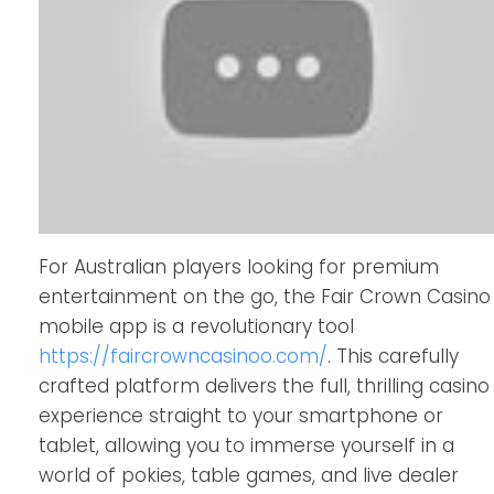
For Australian players looking for premium
entertainment on the go, the Fair Crown Casino
mobile app is a revolutionary tool
https://faircrowncasinoo.com/
. This carefully
crafted platform delivers the full, thrilling casino
experience straight to your smartphone or
tablet, allowing you to immerse yourself in a
world of pokies, table games, and live dealer