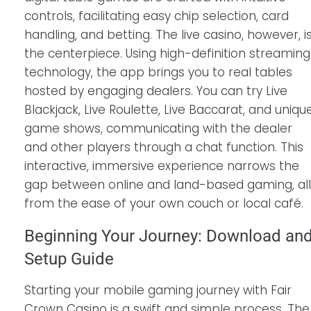
controls, facilitating easy chip selection, card
handling, and betting. The live casino, however, i
the centerpiece. Using high-definition streaming
technology, the app brings you to real tables
hosted by engaging dealers. You can try Live
Blackjack, Live Roulette, Live Baccarat, and uniqu
game shows, communicating with the dealer
and other players through a chat function. This
interactive, immersive experience narrows the
gap between online and land-based gaming, all
from the ease of your own couch or local café.
Beginning Your Journey: Download an
Setup Guide
Starting your mobile gaming journey with Fair
Crown Casino is a swift and simple process. The