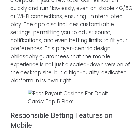
a deposit in just a few taps. Games launch
quickly and run flawlessly, even on stable 4G/5G
or Wi-Fi connections, ensuring uninterrupted
play. The app also includes customizable
settings, permitting you to adjust sound,
notifications, and even betting limits to fit your
preferences. This player-centric design
philosophy guarantees that the mobile
experience is not just a scaled-down version of
the desktop site, but a high-quality, dedicated
platform in its own right.
Responsible Betting Features on
Mobile