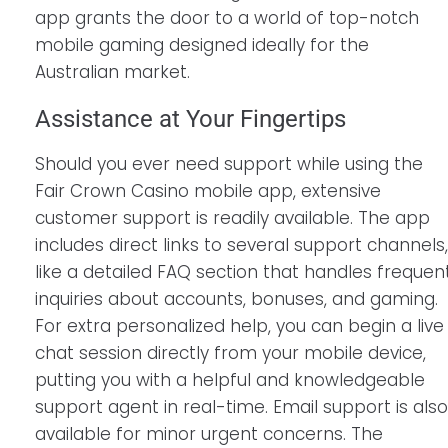
app grants the door to a world of top-notch
mobile gaming designed ideally for the
Australian market.
Assistance at Your Fingertips
Should you ever need support while using the
Fair Crown Casino mobile app, extensive
customer support is readily available. The app
includes direct links to several support channels,
like a detailed FAQ section that handles frequen
inquiries about accounts, bonuses, and gaming.
For extra personalized help, you can begin a live
chat session directly from your mobile device,
putting you with a helpful and knowledgeable
support agent in real-time. Email support is also
available for minor urgent concerns. The