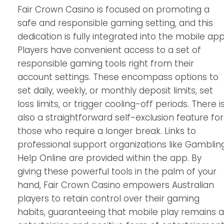
Fair Crown Casino is focused on promoting a
safe and responsible gaming setting, and this
dedication is fully integrated into the mobile app
Players have convenient access to a set of
responsible gaming tools right from their
account settings. These encompass options to
set daily, weekly, or monthly deposit limits, set
loss limits, or trigger cooling-off periods. There i
also a straightforward self-exclusion feature for
those who require a longer break. Links to
professional support organizations like Gamblin
Help Online are provided within the app. By
giving these powerful tools in the palm of your
hand, Fair Crown Casino empowers Australian
players to retain control over their gaming
habits, guaranteeing that mobile play remains a