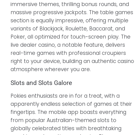
immersive themes, thrilling bonus rounds, and
massive progressive jackpots. The table games
section is equally impressive, offering multiple
variants of Blackjack, Roulette, Baccarat, and
Poker, all optimized for touch-screen play. The
live dealer casino, a notable feature, delivers
real-time games with professional croupiers
right to your device, building an authentic casino
atmosphere wherever you are.
Slots and Slots Galore
Pokies enthusiasts are in for a treat, with a
apparently endless selection of games at their
fingertips. The mobile app boasts everything
from popular Australian-themed slots to
globally celebrated titles with breathtaking