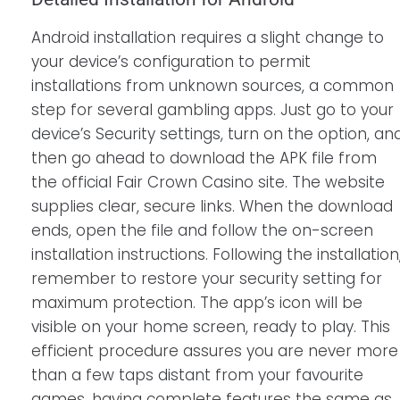
Android installation requires a slight change to
your device’s configuration to permit
installations from unknown sources, a common
step for several gambling apps. Just go to your
device’s Security settings, turn on the option, an
then go ahead to download the APK file from
the official Fair Crown Casino site. The website
supplies clear, secure links. When the download
ends, open the file and follow the on-screen
installation instructions. Following the installation
remember to restore your security setting for
maximum protection. The app’s icon will be
visible on your home screen, ready to play. This
efficient procedure assures you are never more
than a few taps distant from your favourite
games, having complete features the same as