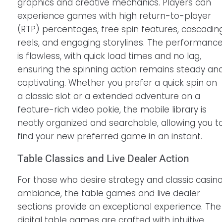
graphics and creative mechanics. Players can
experience games with high return-to-player
(RTP) percentages, free spin features, cascadin
reels, and engaging storylines. The performanc
is flawless, with quick load times and no lag,
ensuring the spinning action remains steady an
captivating. Whether you prefer a quick spin on
a classic slot or a extended adventure on a
feature-rich video pokie, the mobile library is
neatly organized and searchable, allowing you t
find your new preferred game in an instant.
Table Classics and Live Dealer Action
For those who desire strategy and classic casin
ambiance, the table games and live dealer
sections provide an exceptional experience. The
digital table games are crafted with intuitive