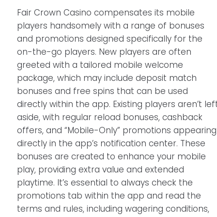
Fair Crown Casino compensates its mobile
players handsomely with a range of bonuses
and promotions designed specifically for the
on-the-go players. New players are often
greeted with a tailored mobile welcome
package, which may include deposit match
bonuses and free spins that can be used
directly within the app. Existing players aren’t lef
aside, with regular reload bonuses, cashback
offers, and “Mobile-Only” promotions appearing
directly in the app’s notification center. These
bonuses are created to enhance your mobile
play, providing extra value and extended
playtime. It’s essential to always check the
promotions tab within the app and read the
terms and rules, including wagering conditions,