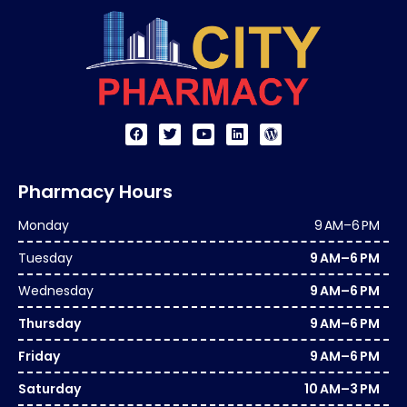
Pharmacy Hours
Monday
9 AM–6 PM
Tuesday
9 AM–6 PM
Wednesday
9 AM–6 PM
Thursday
9 AM–6 PM
Friday
9 AM–6 PM
Saturday
10 AM–3 PM