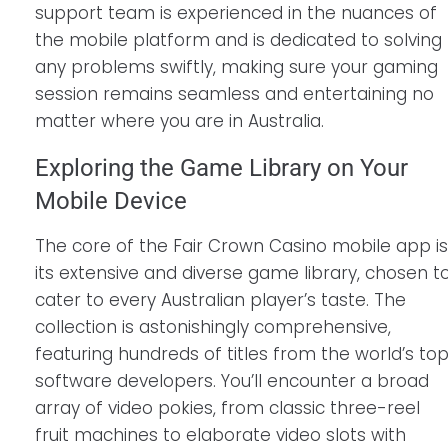
support team is experienced in the nuances of
the mobile platform and is dedicated to solving
any problems swiftly, making sure your gaming
session remains seamless and entertaining no
matter where you are in Australia.
Exploring the Game Library on Your
Mobile Device
The core of the Fair Crown Casino mobile app is
its extensive and diverse game library, chosen t
cater to every Australian player’s taste. The
collection is astonishingly comprehensive,
featuring hundreds of titles from the world’s to
software developers. You’ll encounter a broad
array of video pokies, from classic three-reel
fruit machines to elaborate video slots with