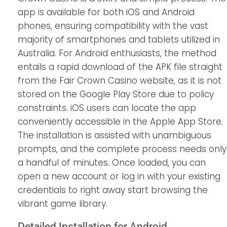
app is available for both iOS and Android
phones, ensuring compatibility with the vast
majority of smartphones and tablets utilized in
Australia. For Android enthusiasts, the method
entails a rapid download of the APK file straight
from the Fair Crown Casino website, as it is not
stored on the Google Play Store due to policy
constraints. iOS users can locate the app
conveniently accessible in the Apple App Store.
The installation is assisted with unambiguous
prompts, and the complete process needs only
a handful of minutes. Once loaded, you can
open a new account or log in with your existing
credentials to right away start browsing the
vibrant game library.
Detailed Installation for Android