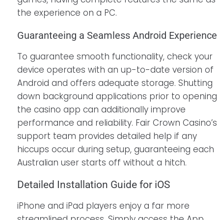
the experience on a PC.
Guaranteeing a Seamless Android Experience
To guarantee smooth functionality, check your
device operates with an up-to-date version of
Android and offers adequate storage. Shutting
down background applications prior to opening
the casino app can additionally improve
performance and reliability. Fair Crown Casino’s
support team provides detailed help if any
hiccups occur during setup, guaranteeing each
Australian user starts off without a hitch.
Detailed Installation Guide for iOS
iPhone and iPad players enjoy a far more
streamlined process. Simply access the App