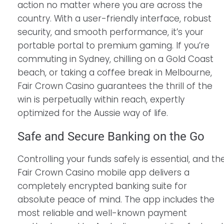
action no matter where you are across the
country. With a user-friendly interface, robust
security, and smooth performance, it’s your
portable portal to premium gaming. If you’re
commuting in Sydney, chilling on a Gold Coast
beach, or taking a coffee break in Melbourne,
Fair Crown Casino guarantees the thrill of the
win is perpetually within reach, expertly
optimized for the Aussie way of life.
Safe and Secure Banking on the Go
Controlling your funds safely is essential, and th
Fair Crown Casino mobile app delivers a
completely encrypted banking suite for
absolute peace of mind. The app includes the
most reliable and well-known payment