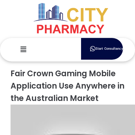
Start Consultancy
Fair Crown Gaming Mobile
Application Use Anywhere in
the Australian Market