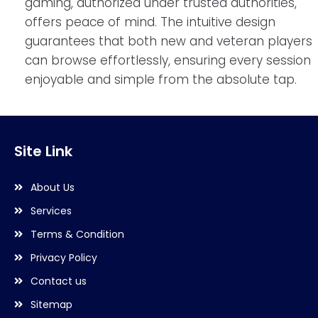
gaming, authorized under trusted authorities,
offers peace of mind. The intuitive design
guarantees that both new and veteran players
can browse effortlessly, ensuring every session
enjoyable and simple from the absolute tap.
Site Link
About Us
Services
Terms & Condition
Privacy Policy
Contact us
Sitemap