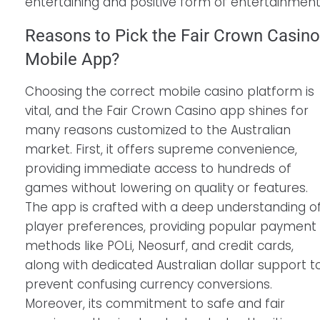
entertaining and positive form of entertainment
Reasons to Pick the Fair Crown Casino
Mobile App?
Choosing the correct mobile casino platform is
vital, and the Fair Crown Casino app shines for
many reasons customized to the Australian
market. First, it offers supreme convenience,
providing immediate access to hundreds of
games without lowering on quality or features.
The app is crafted with a deep understanding o
player preferences, providing popular payment
methods like POLi, Neosurf, and credit cards,
along with dedicated Australian dollar support t
prevent confusing currency conversions.
Moreover, its commitment to safe and fair