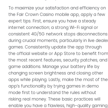
To maximize your satisfaction and efficiency on
the Fair Crown Casino mobile app, apply a few
expert tips. First, ensure you have a steady
internet connection; a strong Wi-Fi signal or
consistent 4G/5G network stops disconnections
during crucial moments, particularly in live deale
games. Consistently update the app through
the official website or App Store to benefit fro
the most recent features, security patches, and
game additions. Manage your battery life by
changing screen brightness and closing other
apps while playing. Lastly, make the most of the
app’s functionality by trying games in demo
mode first to understand the rules without
risking real money. These basic practices will
enable you have a flawless, high-quality gaming