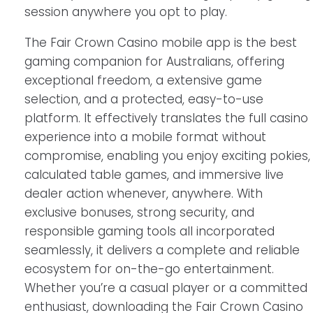
session anywhere you opt to play.
The Fair Crown Casino mobile app is the best
gaming companion for Australians, offering
exceptional freedom, a extensive game
selection, and a protected, easy-to-use
platform. It effectively translates the full casino
experience into a mobile format without
compromise, enabling you enjoy exciting pokies,
calculated table games, and immersive live
dealer action whenever, anywhere. With
exclusive bonuses, strong security, and
responsible gaming tools all incorporated
seamlessly, it delivers a complete and reliable
ecosystem for on-the-go entertainment.
Whether you’re a casual player or a committed
enthusiast, downloading the Fair Crown Casino