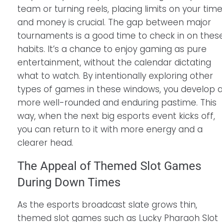
team or turning reels, placing limits on your tim
and money is crucial. The gap between major
tournaments is a good time to check in on thes
habits. It’s a chance to enjoy gaming as pure
entertainment, without the calendar dictating
what to watch. By intentionally exploring other
types of games in these windows, you develop 
more well-rounded and enduring pastime. This
way, when the next big esports event kicks off,
you can return to it with more energy and a
clearer head.
The Appeal of Themed Slot Games
During Down Times
As the esports broadcast slate grows thin,
themed slot games such as Lucky Pharaoh Slot