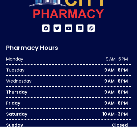
Pharmacy Hours
Monday
9 AM–6 PM
Tuesday
9 AM–6 PM
Wednesday
9 AM–6 PM
Thursday
9 AM–6 PM
Friday
9 AM–6 PM
Saturday
10 AM–3 PM
Sunday
Closed