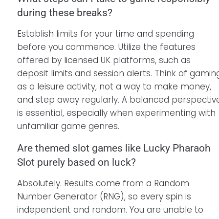
during these breaks?
Establish limits for your time and spending
before you commence. Utilize the features
offered by licensed UK platforms, such as
deposit limits and session alerts. Think of gamin
as a leisure activity, not a way to make money,
and step away regularly. A balanced perspectiv
is essential, especially when experimenting with
unfamiliar game genres.
Are themed slot games like Lucky Pharaoh
Slot purely based on luck?
Absolutely. Results come from a Random
Number Generator (RNG), so every spin is
independent and random. You are unable to