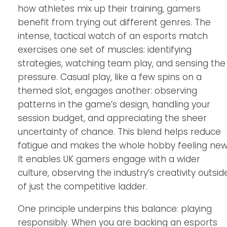
how athletes mix up their training, gamers
benefit from trying out different genres. The
intense, tactical watch of an esports match
exercises one set of muscles: identifying
strategies, watching team play, and sensing the
pressure. Casual play, like a few spins on a
themed slot, engages another: observing
patterns in the game’s design, handling your
session budget, and appreciating the sheer
uncertainty of chance. This blend helps reduce
fatigue and makes the whole hobby feeling new
It enables UK gamers engage with a wider
culture, observing the industry’s creativity outsid
of just the competitive ladder.
One principle underpins this balance: playing
responsibly. When you are backing an esports