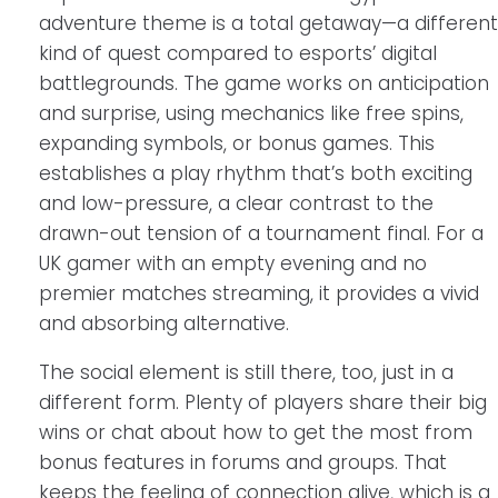
adventure theme is a total getaway—a different
kind of quest compared to esports’ digital
battlegrounds. The game works on anticipation
and surprise, using mechanics like free spins,
expanding symbols, or bonus games. This
establishes a play rhythm that’s both exciting
and low-pressure, a clear contrast to the
drawn-out tension of a tournament final. For a
UK gamer with an empty evening and no
premier matches streaming, it provides a vivid
and absorbing alternative.
The social element is still there, too, just in a
different form. Plenty of players share their big
wins or chat about how to get the most from
bonus features in forums and groups. That
keeps the feeling of connection alive, which is a