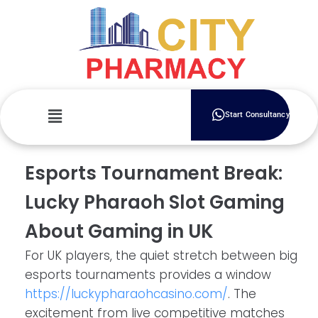
Start Consultancy
Esports Tournament Break:
Lucky Pharaoh Slot Gaming
About Gaming in UK
For UK players, the quiet stretch between big
esports tournaments provides a window
https://luckypharaohcasino.com/
. The
excitement from live competitive matches