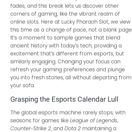
fades, and this break lets us discover other
corners of gaming, like the vibrant realm of
online slots. Here at Lucky Pharaoh Slot, we view
this time as a change of pace, not a blank page
It’s a moment to sample games that blend
ancient history with today’s tech, providing a
excitement that’s different from esports, but
similarly engaging. Changing your focus can
refresh your gaming preferences and plunge
you into fresh stories, all without departing from
your sofa.
Grasping the Esports Calendar Lull
The global esports machine rarely stops, with
seasons for games like
League of Legends
,
Counter-Strike 2
, and
Dota 2
maintaining a