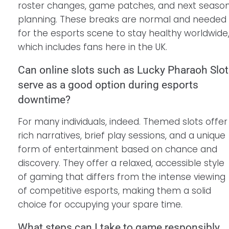
roster changes, game patches, and next seaso
planning. These breaks are normal and needed
for the esports scene to stay healthy worldwide
which includes fans here in the UK.
Can online slots such as Lucky Pharaoh Slot
serve as a good option during esports
downtime?
For many individuals, indeed. Themed slots offer
rich narratives, brief play sessions, and a unique
form of entertainment based on chance and
discovery. They offer a relaxed, accessible style
of gaming that differs from the intense viewing
of competitive esports, making them a solid
choice for occupying your spare time.
What steps can I take to game responsibly