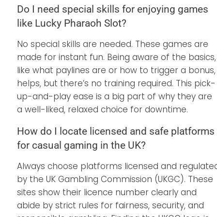
Do I need special skills for enjoying games
like Lucky Pharaoh Slot?
No special skills are needed. These games are
made for instant fun. Being aware of the basics,
like what paylines are or how to trigger a bonus,
helps, but there’s no training required. This pick-
up-and-play ease is a big part of why they are
a well-liked, relaxed choice for downtime.
How do I locate licensed and safe platforms
for casual gaming in the UK?
Always choose platforms licensed and regulate
by the UK Gambling Commission (UKGC). These
sites show their licence number clearly and
abide by strict rules for fairness, security, and