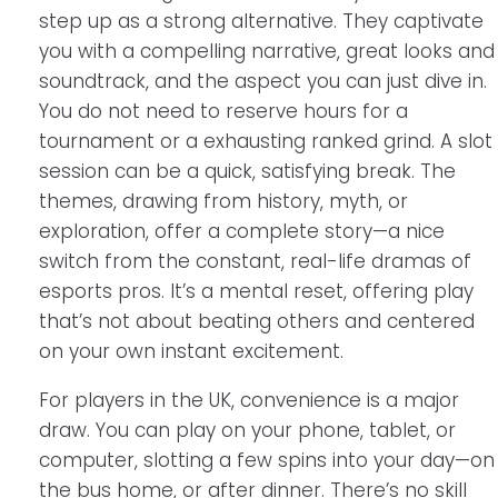
step up as a strong alternative. They captivate
you with a compelling narrative, great looks and
soundtrack, and the aspect you can just dive in.
You do not need to reserve hours for a
tournament or a exhausting ranked grind. A slot
session can be a quick, satisfying break. The
themes, drawing from history, myth, or
exploration, offer a complete story—a nice
switch from the constant, real-life dramas of
esports pros. It’s a mental reset, offering play
that’s not about beating others and centered
on your own instant excitement.
For players in the UK, convenience is a major
draw. You can play on your phone, tablet, or
computer, slotting a few spins into your day—on
the bus home, or after dinner. There’s no skill