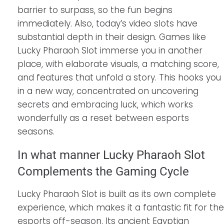
barrier to surpass, so the fun begins
immediately. Also, today’s video slots have
substantial depth in their design. Games like
Lucky Pharaoh Slot immerse you in another
place, with elaborate visuals, a matching score,
and features that unfold a story. This hooks you
in a new way, concentrated on uncovering
secrets and embracing luck, which works
wonderfully as a reset between esports
seasons.
In what manner Lucky Pharaoh Slot
Complements the Gaming Cycle
Lucky Pharaoh Slot is built as its own complete
experience, which makes it a fantastic fit for the
esports off-season. Its ancient Egyptian