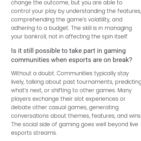
change the outcome, but you are able to
control your play by understanding the features
comprehending the game’s volatility, and
adhering to a budget. The skill is in managing
your bankroll, not in affecting the spin itself.
Is it still possible to take part in gaming
communities when esports are on break?
Without a doubt. Communities typically stay
lively, talking about past tournaments, predictin
what’s next, or shifting to other games. Many
players exchange their slot experiences or
debate other casual games, generating
conversations about themes, features, and wins
The social side of gaming goes well beyond live
esports streams.