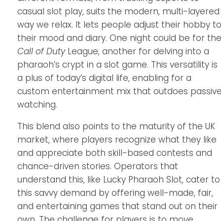
casual slot play, suits the modern, multi-layered
way we relax. It lets people adjust their hobby t
their mood and diary. One night could be for th
Call of Duty
League, another for delving into a
pharaoh’s crypt in a slot game. This versatility is
a plus of today’s digital life, enabling for a
custom entertainment mix that outdoes passiv
watching.
This blend also points to the maturity of the UK
market, where players recognize what they like
and appreciate both skill-based contests and
chance-driven stories. Operators that
understand this, like Lucky Pharaoh Slot, cater to
this savvy demand by offering well-made, fair,
and entertaining games that stand out on their
own. The challenge for players is to move