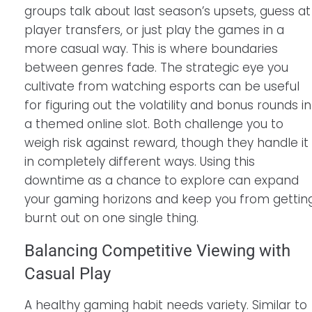
groups talk about last season’s upsets, guess at
player transfers, or just play the games in a
more casual way. This is where boundaries
between genres fade. The strategic eye you
cultivate from watching esports can be useful
for figuring out the volatility and bonus rounds in
a themed online slot. Both challenge you to
weigh risk against reward, though they handle it
in completely different ways. Using this
downtime as a chance to explore can expand
your gaming horizons and keep you from gettin
burnt out on one single thing.
Balancing Competitive Viewing with
Casual Play
A healthy gaming habit needs variety. Similar to