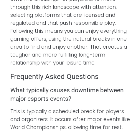
through this rich landscape with attention,
selecting platforms that are licensed and
regulated and that push responsible play.
Following this means you can enjoy everything
gaming offers, using the natural breaks in one
area to find and enjoy another. That creates a
tougher and more fulfilling long-term
relationship with your leisure time.
Frequently Asked Questions
What typically causes downtime between
major esports events?
This is typically a scheduled break for players
and organizers. It occurs after major events like
World Championships, allowing time for rest,