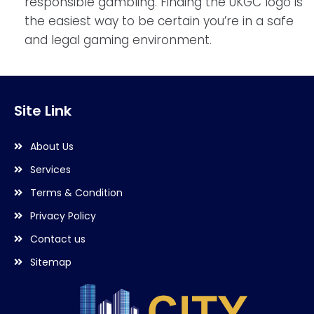
responsible gambling. Finding the UKGC logo is
the easiest way to be certain you’re in a safe
and legal gaming environment.
Site Link
About Us
Services
Terms & Condition
Privacy Policy
Contact us
Sitemap