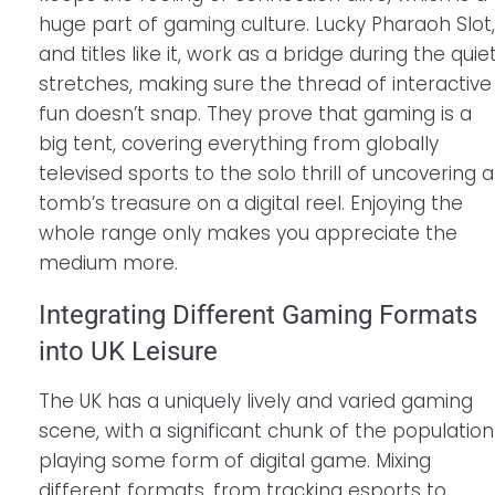
huge part of gaming culture. Lucky Pharaoh Slot,
and titles like it, work as a bridge during the quie
stretches, making sure the thread of interactive
fun doesn’t snap. They prove that gaming is a
big tent, covering everything from globally
televised sports to the solo thrill of uncovering a
tomb’s treasure on a digital reel. Enjoying the
whole range only makes you appreciate the
medium more.
Integrating Different Gaming Formats
into UK Leisure
The UK has a uniquely lively and varied gaming
scene, with a significant chunk of the population
playing some form of digital game. Mixing
different formats, from tracking esports to