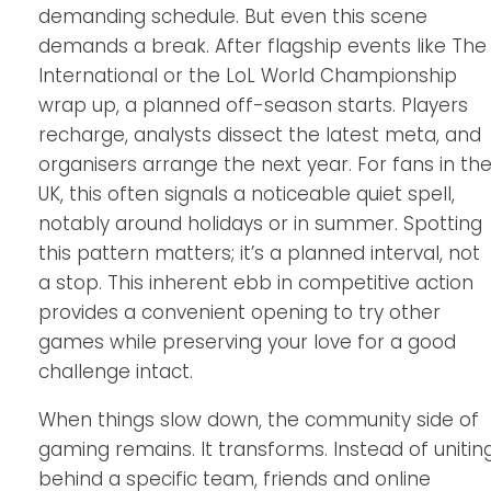
demanding schedule. But even this scene
demands a break. After flagship events like The
International or the LoL World Championship
wrap up, a planned off-season starts. Players
recharge, analysts dissect the latest meta, and
organisers arrange the next year. For fans in th
UK, this often signals a noticeable quiet spell,
notably around holidays or in summer. Spotting
this pattern matters; it’s a planned interval, not
a stop. This inherent ebb in competitive action
provides a convenient opening to try other
games while preserving your love for a good
challenge intact.
When things slow down, the community side of
gaming remains. It transforms. Instead of unitin
behind a specific team, friends and online