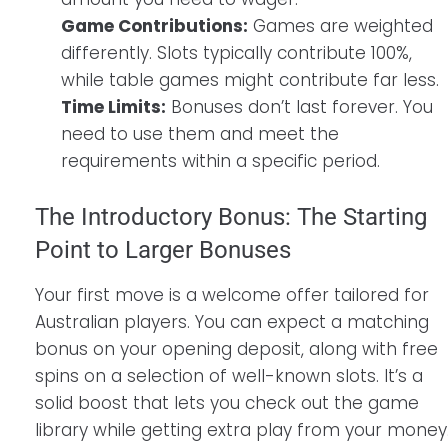
Game Contributions:
Games are weighted
differently. Slots typically contribute 100%,
while table games might contribute far less.
Time Limits:
Bonuses don’t last forever. You
need to use them and meet the
requirements within a specific period.
The Introductory Bonus: The Starting
Point to Larger Bonuses
Your first move is a welcome offer tailored for
Australian players. You can expect a matching
bonus on your opening deposit, along with free
spins on a selection of well-known slots. It’s a
solid boost that lets you check out the game
library while getting extra play from your money