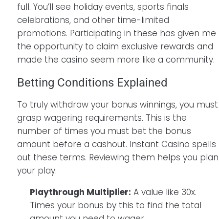
full. You’ll see holiday events, sports finals
celebrations, and other time-limited
promotions. Participating in these has given me
the opportunity to claim exclusive rewards and
made the casino seem more like a community.
Betting Conditions Explained
To truly withdraw your bonus winnings, you must
grasp wagering requirements. This is the
number of times you must bet the bonus
amount before a cashout. Instant Casino spells
out these terms. Reviewing them helps you plan
your play.
Playthrough Multiplier:
A value like 30x.
Times your bonus by this to find the total
amount you need to wager.