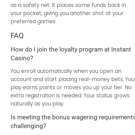
as a safety net. It places some funds back in
your pocket, giving you another shot at your
preferred games.
FAQ
How do I join the loyalty program at Instant
Casino?
You enroll automatically when you open an
account and start placing real-money bets. You
play earns points or moves you up your tier. No
extra registration is needed. Your status grows
naturally as you play.
Is meeting the bonus wagering requirement
challenging?