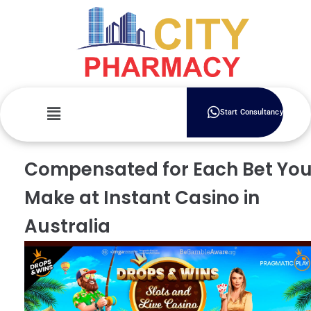
Start Consultancy
Compensated for Each Bet Yo
Make at Instant Casino in
Australia