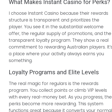
What Makes Instant Casino for Perks?
I choose Instant Casino because their rewards
structure is transparent and prioritizes the
player. You see it in the substantial welcome
offer, the regular supply of promotions, and the
transparent loyalty program. They show a real
commitment to rewarding Australian players. It’
a place where your activity always earns you
something.
Loyalty Programs and Elite Levels
The real magic for regulars is the rewards
program. You collect points or climb VIP levels
with every real-money bet. As you progress, the
perks become more rewarding. This system
functions great because it converts your norma