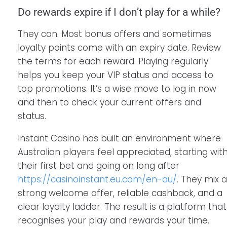
Do rewards expire if I don’t play for a while?
They can. Most bonus offers and sometimes
loyalty points come with an expiry date. Review
the terms for each reward. Playing regularly
helps you keep your VIP status and access to
top promotions. It’s a wise move to log in now
and then to check your current offers and
status.
Instant Casino has built an environment where
Australian players feel appreciated, starting wit
their first bet and going on long after
https://casinoinstant.eu.com/en-au/
. They mix a
strong welcome offer, reliable cashback, and a
clear loyalty ladder. The result is a platform that
recognises your play and rewards your time.