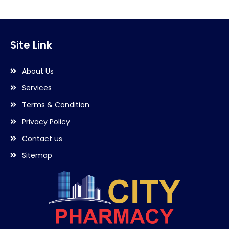
Site Link
About Us
Services
Terms & Condition
Privacy Policy
Contact us
Sitemap