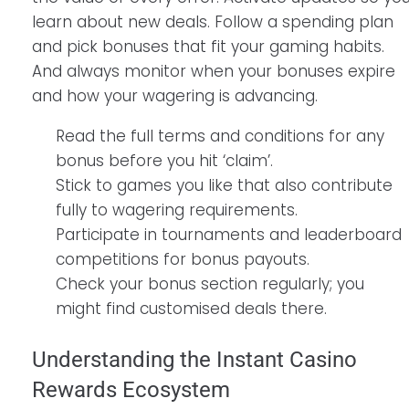
learn about new deals. Follow a spending plan
and pick bonuses that fit your gaming habits.
And always monitor when your bonuses expire
and how your wagering is advancing.
Read the full terms and conditions for any
bonus before you hit ‘claim’.
Stick to games you like that also contribute
fully to wagering requirements.
Participate in tournaments and leaderboard
competitions for bonus payouts.
Check your bonus section regularly; you
might find customised deals there.
Understanding the Instant Casino
Rewards Ecosystem