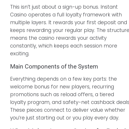
This isn’t just about a sign-up bonus. Instant
Casino operates a full loyalty framework with
multiple layers. It rewards your first deposit and
keeps rewarding your regular play. The structur
means the casino rewards your activity
constantly, which keeps each session more
exciting.
Main Components of the System
Everything depends on a few key parts: the
welcome bonus for new players, recurring
promotions such as reload offers, a tiered
loyalty program, and safety-net cashback deals
These pieces connect to deliver value whether
you’re just starting out or you play every day.