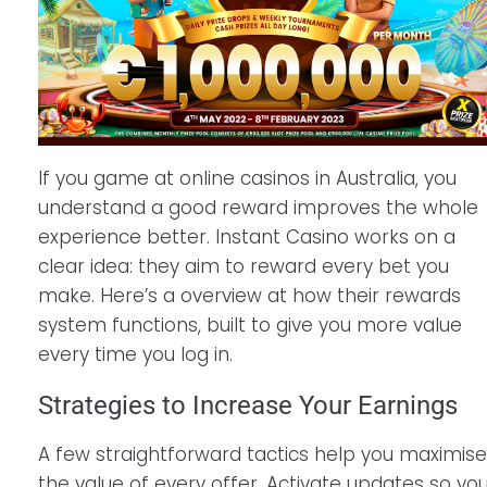
If you game at online casinos in Australia, you
understand a good reward improves the whole
experience better. Instant Casino works on a
clear idea: they aim to reward every bet you
make. Here’s a overview at how their rewards
system functions, built to give you more value
every time you log in.
Strategies to Increase Your Earnings
A few straightforward tactics help you maximise
the value of every offer. Activate updates so yo