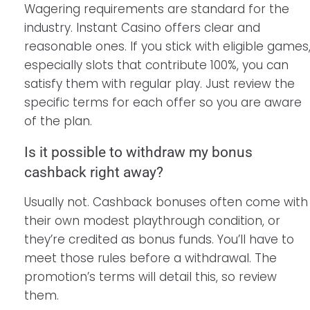
Wagering requirements are standard for the
industry. Instant Casino offers clear and
reasonable ones. If you stick with eligible games
especially slots that contribute 100%, you can
satisfy them with regular play. Just review the
specific terms for each offer so you are aware
of the plan.
Is it possible to withdraw my bonus
cashback right away?
Usually not. Cashback bonuses often come with
their own modest playthrough condition, or
they’re credited as bonus funds. You’ll have to
meet those rules before a withdrawal. The
promotion’s terms will detail this, so review
them.