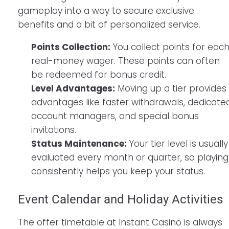
gameplay into a way to secure exclusive
benefits and a bit of personalized service.
Points Collection:
You collect points for eac
real-money wager. These points can often
be redeemed for bonus credit.
Level Advantages:
Moving up a tier provides
advantages like faster withdrawals, dedicate
account managers, and special bonus
invitations.
Status Maintenance:
Your tier level is usually
evaluated every month or quarter, so playing
consistently helps you keep your status.
Event Calendar and Holiday Activities
The offer timetable at Instant Casino is always