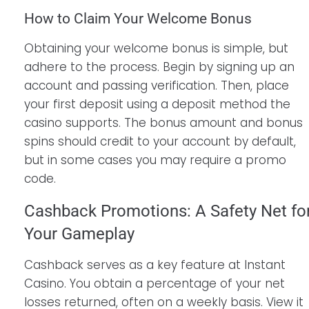
How to Claim Your Welcome Bonus
Obtaining your welcome bonus is simple, but
adhere to the process. Begin by signing up an
account and passing verification. Then, place
your first deposit using a deposit method the
casino supports. The bonus amount and bonus
spins should credit to your account by default,
but in some cases you may require a promo
code.
Cashback Promotions: A Safety Net fo
Your Gameplay
Cashback serves as a key feature at Instant
Casino. You obtain a percentage of your net
losses returned, often on a weekly basis. View it