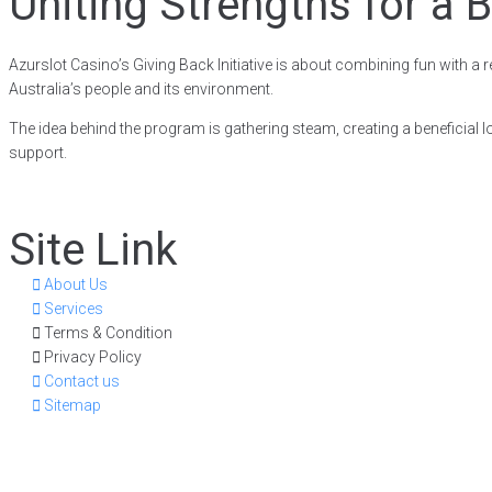
Uniting Strengths for a B
Azurslot Casino’s Giving Back Initiative is about combining fun with a
Australia’s people and its environment.
The idea behind the program is gathering steam, creating a beneficial l
support.
Site Link
About Us
Services
Terms & Condition
Privacy Policy
Contact us
Sitemap