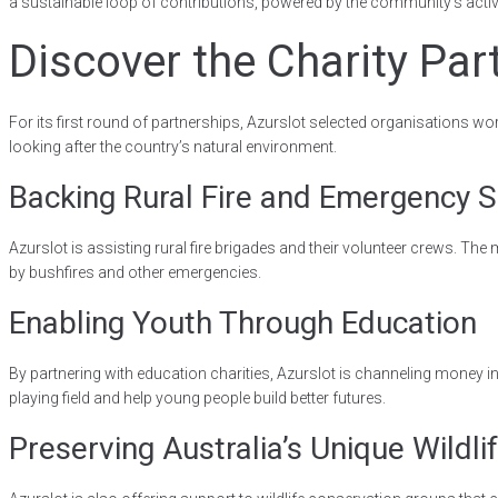
a sustainable loop of contributions, powered by the community’s activi
Discover the Charity Par
For its first round of partnerships, Azurslot selected organisations w
looking after the country’s natural environment.
Backing Rural Fire and Emergency S
Azurslot is assisting rural fire brigades and their volunteer crews. Th
by bushfires and other emergencies.
Enabling Youth Through Education
By partnering with education charities, Azurslot is channeling money int
playing field and help young people build better futures.
Preserving Australia’s Unique Wildli