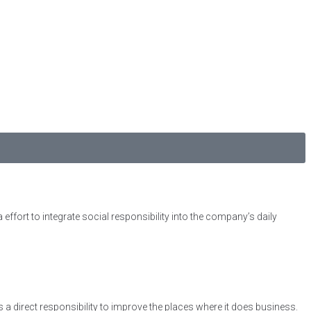
 effort to integrate social responsibility into the company’s daily
a direct responsibility to improve the places where it does business.