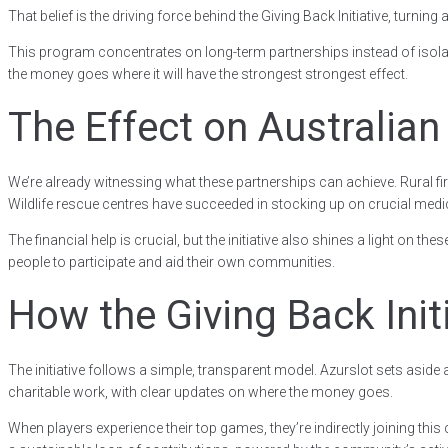
That belief is the driving force behind the Giving Back Initiative, turnin
This program concentrates on long-term partnerships instead of isolat
the money goes where it will have the strongest strongest effect.
The Effect on Australia
We’re already witnessing what these partnerships can achieve. Rural fi
Wildlife rescue centres have succeeded in stocking up on crucial medic
The financial help is crucial, but the initiative also shines a light on 
people to participate and aid their own communities.
How the Giving Back Init
The initiative follows a simple, transparent model. Azurslot sets aside a
charitable work, with clear updates on where the money goes.
When players experience their top games, they’re indirectly joining this 