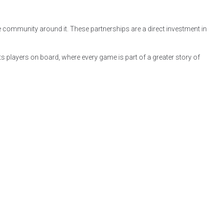
he community around it. These partnerships are a direct investment in
ts players on board, where every game is part of a greater story of