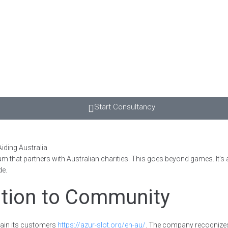
Start Consultancy
Aiding Australia
am that partners with Australian charities. This goes beyond games. It’s a
de.
ation to Community
tain its customers
https://azur-slot.org/en-au/
. The company recognizes 