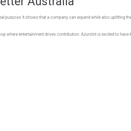
etter Australia
 real purpose. It shows that a company can expand while also uplifting t
oop where entertainment drives contribution. Azurslot is excited to have i