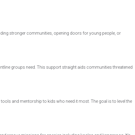
building stronger communities, opening doors for young people, or
frontline groups need. This support straight aids communities threatened
g tools and mentorship to kids who need it most. The goal is to level the