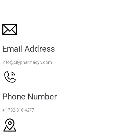
Email Address
info@citypharmacylv.com
Phone Number
+1 702-816-4277