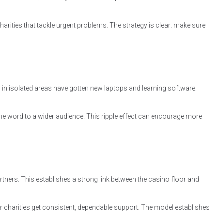
rities that tackle urgent problems. The strategy is clear: make sure
 in isolated areas have gotten new laptops and learning software.
ng the word to a wider audience. This ripple effect can encourage more
partners. This establishes a strong link between the casino floor and
rtner charities get consistent, dependable support. The model establishes