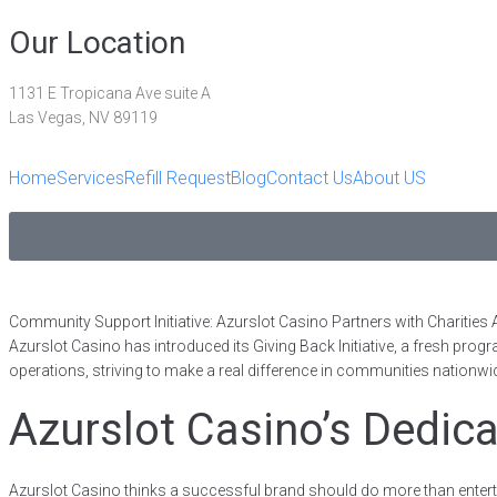
Our Location
1131 E Tropicana Ave suite A
Las Vegas, NV 89119
Home
Services
Refill Request
Blog
Contact Us
About US
Community Support Initiative: Azurslot Casino Partners with Charities 
Azurslot Casino has introduced its Giving Back Initiative, a fresh progr
operations, striving to make a real difference in communities nationwi
Azurslot Casino’s Dedic
Azurslot Casino thinks a successful brand should do more than enter