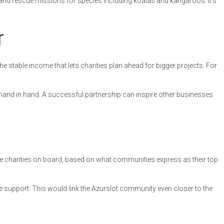
on and rescue missions for species including koalas and kangaroos. It’s
r
 stable income that lets charities plan ahead for bigger projects. For
 hand in hand. A successful partnership can inspire other businesses
ore charities on board, based on what communities express as their top
ive support. This would link the Azurslot community even closer to the