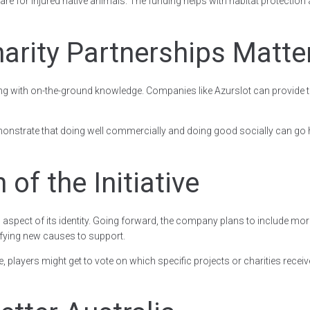
care for injured native animals. The funding helps with habitat protecti
arity Partnerships Matte
ing with on-the-ground knowledge. Companies like Azurslot can provide the
demonstrate that doing well commercially and doing good socially can go
 of the Initiative
al aspect of its identity. Going forward, the company plans to include m
tifying new causes to support.
e, players might get to vote on which specific projects or charities rece