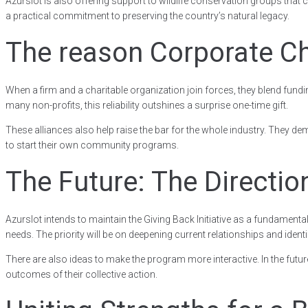
Azurslot is also offering support to wildlife conservation groups that 
a practical commitment to preserving the country’s natural legacy.
The reason Corporate Ch
When a firm and a charitable organization join forces, they blend fund
many non-profits, this reliability outshines a surprise one-time gift.
These alliances also help raise the bar for the whole industry. They 
to start their own community programs.
The Future: The Direction
Azurslot intends to maintain the Giving Back Initiative as a fundament
needs. The priority will be on deepening current relationships and iden
There are also ideas to make the program more interactive. In the futur
outcomes of their collective action.