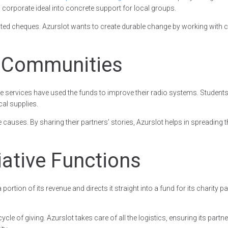
g a corporate ideal into concrete support for local groups.
ed cheques. Azurslot wants to create durable change by working with cha
n Communities
re services have used the funds to improve their radio systems. Students
al supplies.
these causes. By sharing their partners’ stories, Azurslot helps in spreadi
iative Functions
 portion of its revenue and directs it straight into a fund for its charity 
cycle of giving. Azurslot takes care of all the logistics, ensuring its pa