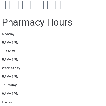
Pharmacy Hours
Monday
9 AM–6 PM
Tuesday
9 AM–6 PM
Wednesday
9 AM–6 PM
Thursday
9 AM–6 PM
Friday