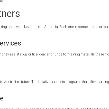
ty.
tners
orking on several key issues in Australia. Each one is concentrated on 
ervices
e money assists buy critical gear and funds for training materials these 
o Australia’s future. The initiative supports programs that offer learnin
fe