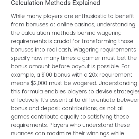
Calculation Methods Explained
While many players are enthusiastic to benefit
from bonuses at online casinos, understanding
the calculation methods behind wagering
requirements is crucial for transforming those
bonuses into real cash. Wagering requirements
specify how many times a gamer must bet the
bonus amount before payout is possible. For
example, a $100 bonus with a 20x requirement
means $2,000 must be wagered. Understanding
this formula enables players to devise strategie
effectively. It’s essential to differentiate betwee
bonus and deposit contributions, as not all
games contribute equally to satisfying these
requirements. Players who understand these
nuances can maximize their winnings while