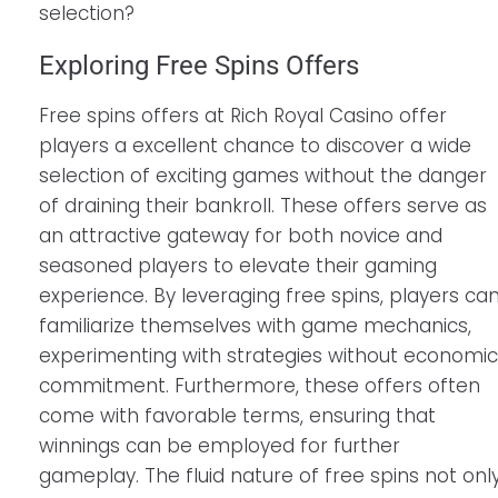
selection?
Exploring Free Spins Offers
Free spins offers at Rich Royal Casino offer
players a excellent chance to discover a wide
selection of exciting games without the danger
of draining their bankroll. These offers serve as
an attractive gateway for both novice and
seasoned players to elevate their gaming
experience. By leveraging free spins, players ca
familiarize themselves with game mechanics,
experimenting with strategies without economic
commitment. Furthermore, these offers often
come with favorable terms, ensuring that
winnings can be employed for further
gameplay. The fluid nature of free spins not onl