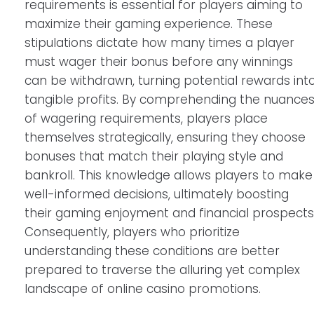
requirements is essential for players aiming to
maximize their gaming experience. These
stipulations dictate how many times a player
must wager their bonus before any winnings
can be withdrawn, turning potential rewards int
tangible profits. By comprehending the nuance
of wagering requirements, players place
themselves strategically, ensuring they choose
bonuses that match their playing style and
bankroll. This knowledge allows players to make
well-informed decisions, ultimately boosting
their gaming enjoyment and financial prospects
Consequently, players who prioritize
understanding these conditions are better
prepared to traverse the alluring yet complex
landscape of online casino promotions.