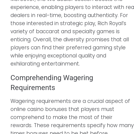
experience, enabling players to interact with rea
dealers in real-time, boosting authenticity. For
those interested in strategic play, Rich Royal’s
variety of baccarat and specialty games is
enticing. Overall, the diversity promises that all
players can find their preferred gaming style
while enjoying exceptional quality and
exhilarating entertainment.
Comprehending Wagering
Requirements
Wagering requirements are a crucial aspect of
online casino bonuses that players must
comprehend to make the most of their
rewards. These requirements specify how many
times bonuses need to be bet before