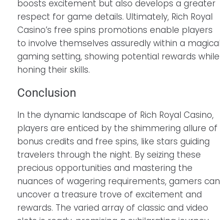
boosts excitement but also develops a greater
respect for game details. Ultimately, Rich Royal
Casino’s free spins promotions enable players
to involve themselves assuredly within a magica
gaming setting, showing potential rewards while
honing their skills.
Conclusion
In the dynamic landscape of Rich Royal Casino,
players are enticed by the shimmering allure of
bonus credits and free spins, like stars guiding
travelers through the night. By seizing these
precious opportunities and mastering the
nuances of wagering requirements, gamers can
uncover a treasure trove of excitement and
rewards. The varied array of classic and video