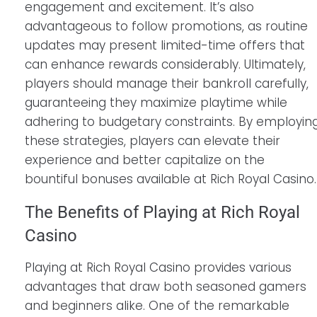
engagement and excitement. It’s also
advantageous to follow promotions, as routine
updates may present limited-time offers that
can enhance rewards considerably. Ultimately,
players should manage their bankroll carefully,
guaranteeing they maximize playtime while
adhering to budgetary constraints. By employin
these strategies, players can elevate their
experience and better capitalize on the
bountiful bonuses available at Rich Royal Casino.
The Benefits of Playing at Rich Royal
Casino
Playing at Rich Royal Casino provides various
advantages that draw both seasoned gamers
and beginners alike. One of the remarkable