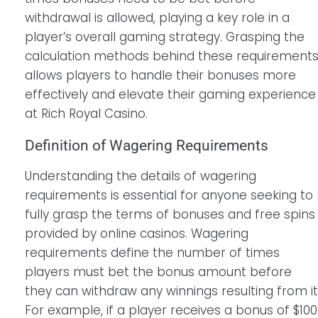
withdrawal is allowed, playing a key role in a
player’s overall gaming strategy. Grasping the
calculation methods behind these requirement
allows players to handle their bonuses more
effectively and elevate their gaming experience
at Rich Royal Casino.
Definition of Wagering Requirements
Understanding the details of wagering
requirements is essential for anyone seeking to
fully grasp the terms of bonuses and free spins
provided by online casinos. Wagering
requirements define the number of times
players must bet the bonus amount before
they can withdraw any winnings resulting from it
For example, if a player receives a bonus of $100