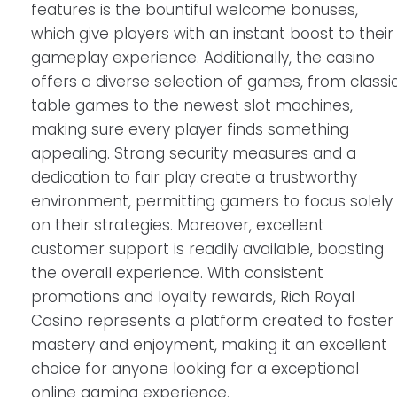
features is the bountiful welcome bonuses,
which give players with an instant boost to their
gameplay experience. Additionally, the casino
offers a diverse selection of games, from classi
table games to the newest slot machines,
making sure every player finds something
appealing. Strong security measures and a
dedication to fair play create a trustworthy
environment, permitting gamers to focus solely
on their strategies. Moreover, excellent
customer support is readily available, boosting
the overall experience. With consistent
promotions and loyalty rewards, Rich Royal
Casino represents a platform created to foster
mastery and enjoyment, making it an excellent
choice for anyone looking for a exceptional
online gaming experience.