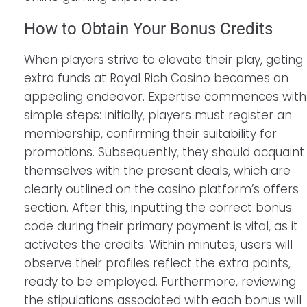
How to Obtain Your Bonus Credits
When players strive to elevate their play, geting
extra funds at Royal Rich Casino becomes an
appealing endeavor. Expertise commences with
simple steps: initially, players must register an
membership, confirming their suitability for
promotions. Subsequently, they should acquaint
themselves with the present deals, which are
clearly outlined on the casino platform’s offers
section. After this, inputting the correct bonus
code during their primary payment is vital, as it
activates the credits. Within minutes, users will
observe their profiles reflect the extra points,
ready to be employed. Furthermore, reviewing
the stipulations associated with each bonus will