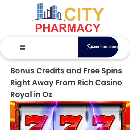
Start Consultancy
Bonus Credits and Free Spins
Right Away From Rich Casino
Royal in Oz