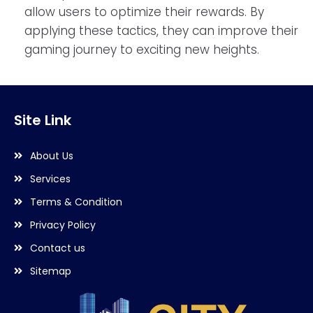
allow users to optimize their rewards. By
applying these tactics, they can improve their
gaming journey to exciting new heights.
Site Link
About Us
Services
Terms & Condition
Privacy Policy
Contact us
Sitemap