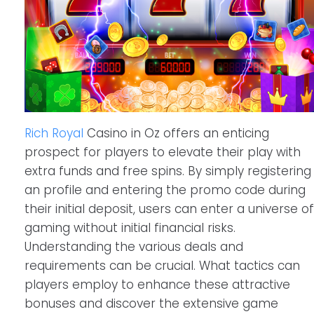
Rich Royal
Casino in Oz offers an enticing
prospect for players to elevate their play with
extra funds and free spins. By simply registering
an profile and entering the promo code during
their initial deposit, users can enter a universe of
gaming without initial financial risks.
Understanding the various deals and
requirements can be crucial. What tactics can
players employ to enhance these attractive
bonuses and discover the extensive game