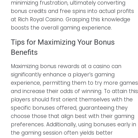
minimizing frustration, ultimately converting
bonus credits and free spins into actual profits
at Rich Royal Casino. Grasping this knowledge
boosts the overall gaming experience.
Tips for Maximizing Your Bonus
Benefits
Maximizing bonus rewards at a casino can
significantly enhance a player’s gaming
experience, permitting them to try more games
and increase their odds of winning. To attain this
players should first orient themselves with the
specific bonuses offered, guaranteeing they
choose those that align best with their gaming
preferences. Additionally, using bonuses early in
the gaming session often yields better