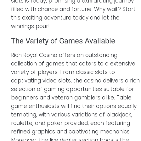
slots is ready, promising a exhilarating journey
filled with chance and fortune. Why wait? Start
this exciting adventure today and let the
winnings pour!
The Variety of Games Available
Rich Royal Casino offers an outstanding
collection of games that caters to a extensive
variety of players. From classic slots to
captivating video slots, the casino delivers a rich
selection of gaming opportunities suitable for
beginners and veteran gamblers alike. Table
game enthusiasts will find their options equally
tempting, with various variations of blackjack,
roulette, and poker provided, each featuring
refined graphics and captivating mechanics.
Moreover, the live dealer section boosts the