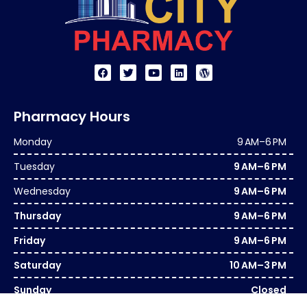
Pharmacy Hours
Monday
9 AM–6 PM
Tuesday
9 AM–6 PM
Wednesday
9 AM–6 PM
Thursday
9 AM–6 PM
Friday
9 AM–6 PM
Saturday
10 AM–3 PM
Sunday
Closed