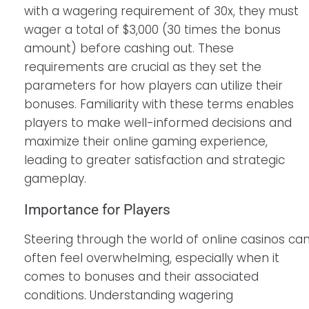
with a wagering requirement of 30x, they must
wager a total of $3,000 (30 times the bonus
amount) before cashing out. These
requirements are crucial as they set the
parameters for how players can utilize their
bonuses. Familiarity with these terms enables
players to make well-informed decisions and
maximize their online gaming experience,
leading to greater satisfaction and strategic
gameplay.
Importance for Players
Steering through the world of online casinos ca
often feel overwhelming, especially when it
comes to bonuses and their associated
conditions. Understanding wagering